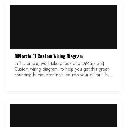
DiMarzio EJ Custom Wiring Diagram
In this article, we’ll take a look at a DiMarzio EJ
Custom wiring diagram, to help you get this great-
sounding humbucker installed into your guitar. This
pickup is designed to the exact specifications of
well-known guitar virtuoso Eric Johnson.