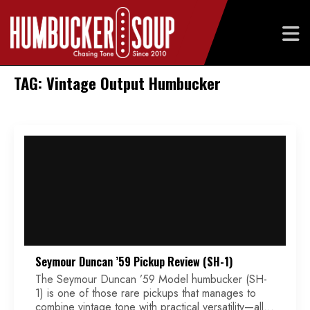
Skip
TAG: Vintage Output Humbucker
to
content
Seymour Duncan ’59 Pickup Review (SH-1)
The Seymour Duncan ’59 Model humbucker (SH-
1) is one of those rare pickups that manages to
combine vintage tone with practical versatility—all