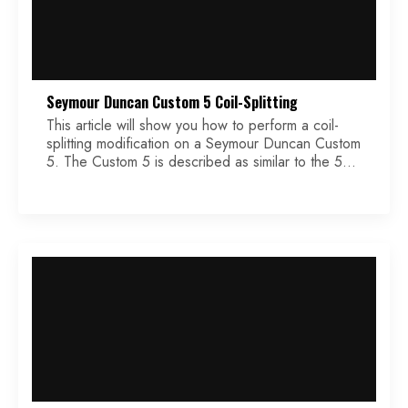
Seymour Duncan Custom 5 Coil-Splitting
This article will show you how to perform a coil-
splitting modification on a Seymour Duncan Custom
5. The Custom 5 is described as similar to the 59
model, but with twice the output gain. The high
output gain makes this humbucker perfectly suited
for the coil-splitting modification. This post will walk
you through this modification, […]