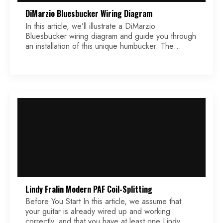
DiMarzio Bluesbucker Wiring Diagram
In this article, we’ll illustrate a DiMarzio
Bluesbucker wiring diagram and guide you through
an installation of this unique humbucker. The
Bluesbucker sounds like a P90, so you get the
vintage tone in a silent humbucker design. It uses
technology that helps the pickup see a narrower
string window than standard humbuckers, which
makes it […]
Lindy Fralin Modern PAF Coil-Splitting
Before You Start In this article, we assume that
your guitar is already wired up and working
correctly, and that you have at least one Lindy