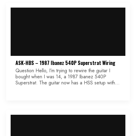
ASK-HBS – 1987 Ibanez 540P Superstrat Wiring
Question Hello, I’m trying to rewire the guitar I
bought when I was 14, a 1987 Ibanez 540P
Superstrat. The guitar now has a HSS setup with 1
500k volume knob, 1 500k tone knob, and 3
DPDT on/on/on 3-way microswitches. I bought a
Seymour Duncan Invader for the bridge and Hot
Rails for the […]