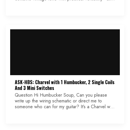
without the boutique price tag. Designed to
emulate the character of late 1950s PAF-style
pickups, the ’59 brings old-school flavor to modern
rigs with just enough flexibility to suit a wide range
of […]
ASK-HBS: Charvel with 1 Humbucker, 2 Single Coils
And 3 Mini Switches
Question Hi Humbucker Soup, Can you please
write up the wiring schematic or direct me to
someone who can for my guitar? It’s a Charvel with
1 humbucker and 2 single-coils with 3 mini
switches. The mini switches are single pole single
throw. They have only 3 solder points on each
one. I have been […]