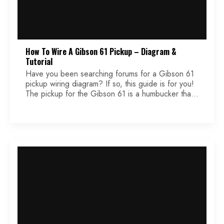
How To Wire A Gibson 61 Pickup – Diagram &
Tutorial
Have you been searching forums for a Gibson 61
pickup wiring diagram? If so, this guide is for you!
The pickup for the Gibson 61 is a humbucker that
has one slightly overwound coil that creates a
unique tone, compared to other humbuckers.
These pickups are reverse Burstbusters, which you
might be familiar with. They […]