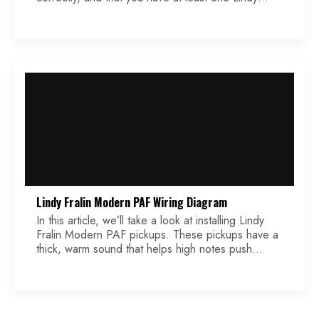
Fralin Modern PAF installed. If you need help
installing your pickups, please check out our article
titled Lindy Fralin Modern PAF Wiring Diagram.
Lindy Fralin Modern PAF Wiring Diagram
In this article, we’ll take a look at installing Lindy
Fralin Modern PAF pickups. These pickups have a
thick, warm sound that helps high notes push
through the mix, preventing them from sounding
thin and brittle. The lower register notes are
punchy, but they don’t lose their clarity, even when
using overdrive.