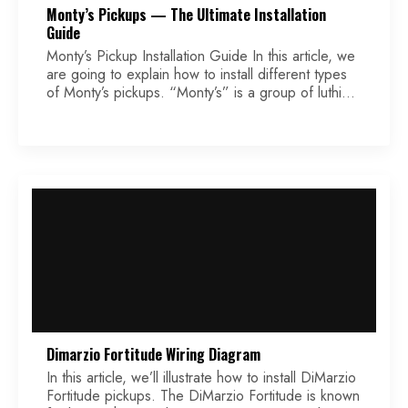
Monty’s Pickups — The Ultimate Installation
Guide
Monty’s Pickup Installation Guide In this article, we
are going to explain how to install different types
of Monty’s pickups. “Monty’s” is a group of luthiers
and musicians based in London, who have created
a full line of guitar pickups, as well as a twin JFET
Boost pedal. They have been in business for more
[…]
Dimarzio Fortitude Wiring Diagram
In this article, we’ll illustrate how to install DiMarzio
Fortitude pickups. The DiMarzio Fortitude is known