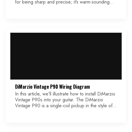
for being sharp and precise; it’s warm-sounding
without being muddy and works well with alternate
tunings. It has a slight boost at 160hz and a small
decrease at 500hz. It’s the signature pickup of
Gojira guitarist and lead vocalist […]
DiMarzio Vintage P90 Wiring Diagram
In this article, we’ll illustrate how to install DiMarzio
Vintage P90s into your guitar. The DiMarzio
Vintage P90 is a single-coil pickup in the style of
vintage Gibson PAFs. These soap bar pickups use
dual Alnico 5 sand cast magnets, and coils wound
on a vintage winding machine. Vintage coil tape,
braided single-coil conductor wire, […]