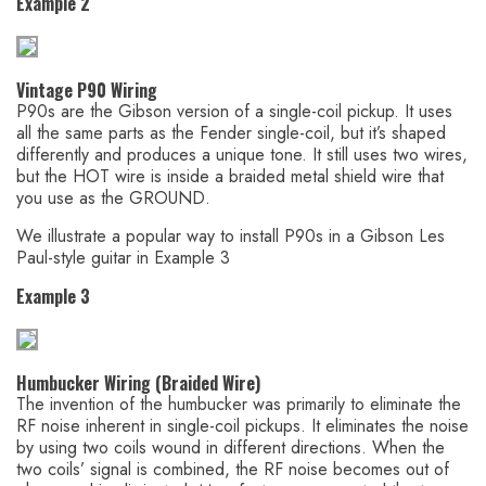
Example 2
Vintage P90 Wiring
P90s are the Gibson version of a single-coil pickup. It uses
all the same parts as the Fender single-coil, but it’s shaped
differently and produces a unique tone. It still uses two wires,
but the HOT wire is inside a braided metal shield wire that
you use as the GROUND.
We illustrate a popular way to install P90s in a Gibson Les
Paul-style guitar in Example 3
Example 3
Humbucker Wiring (Braided Wire)
The invention of the humbucker was primarily to eliminate the
RF noise inherent in single-coil pickups. It eliminates the noise
by using two coils wound in different directions. When the
two coils’ signal is combined, the RF noise becomes out of