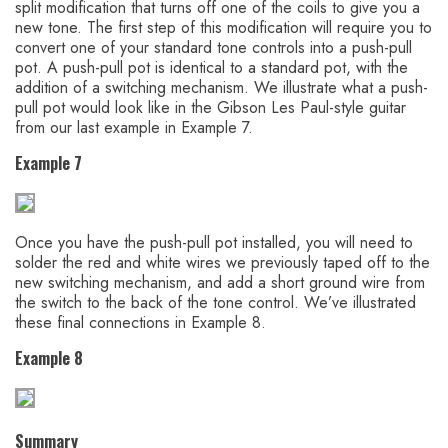
split modification that turns off one of the coils to give you a
new tone. The first step of this modification will require you to
convert one of your standard tone controls into a push-pull
pot. A push-pull pot is identical to a standard pot, with the
addition of a switching mechanism. We illustrate what a push-
pull pot would look like in the Gibson Les Paul-style guitar
from our last example in Example 7.
Example 7
Once you have the push-pull pot installed, you will need to
solder the red and white wires we previously taped off to the
new switching mechanism, and add a short ground wire from
the switch to the back of the tone control. We’ve illustrated
these final connections in Example 8.
Example 8
Summary