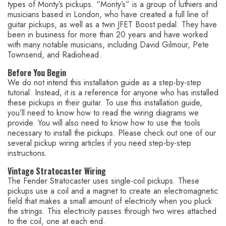
types of Monty’s pickups. “Monty’s” is a group of luthiers and
musicians based in London, who have created a full line of
guitar pickups, as well as a twin JFET Boost pedal. They have
been in business for more than 20 years and have worked
with many notable musicians, including David Gilmour, Pete
Townsend, and Radiohead.
Before You Begin
We do not intend this installation guide as a step-by-step
tutorial. Instead, it is a reference for anyone who has installed
these pickups in their guitar. To use this installation guide,
you’ll need to know how to read the wiring diagrams we
provide. You will also need to know how to use the tools
necessary to install the pickups. Please check out one of our
several pickup wiring articles if you need step-by-step
instructions.
Vintage Stratocaster Wiring
The Fender Stratocaster uses single-coil pickups. These
pickups use a coil and a magnet to create an electromagnetic
field that makes a small amount of electricity when you pluck
the strings. This electricity passes through two wires attached
to the coil, one at each end.