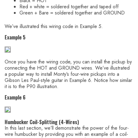
Black = HOT
Red + white = soldered together and taped off
Green + Bare = soldered together and GROUND
We’ve illustrated this wiring code in Example 5.
Example 5
Once you have the wiring code, you can install the pickup by
connecting the HOT and GROUND wires. We’ve illustrated
a popular way to install Monty’s four-wire pickups into a
Gibson Les Paul-style guitar in Example 6. Notice how similar
it is to the P90 illustration.
Example 6
Humbucker Coil-Splitting (4-Wires)
In this last section, we’ll demonstrate the power of the four-
wire humbucker by providing you with an example of a coil-