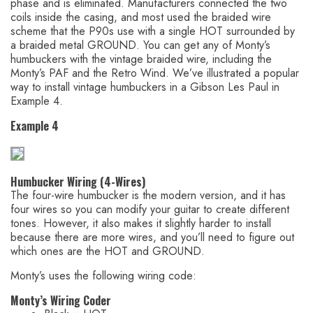
phase and is eliminated. Manufacturers connected the two
coils inside the casing, and most used the braided wire
scheme that the P90s use with a single HOT surrounded by
a braided metal GROUND. You can get any of Monty’s
humbuckers with the vintage braided wire, including the
Monty’s PAF and the Retro Wind. We’ve illustrated a popular
way to install vintage humbuckers in a Gibson Les Paul in
Example 4.
Example 4
Humbucker Wiring (4-Wires)
The four-wire humbucker is the modern version, and it has
four wires so you can modify your guitar to create different
tones. However, it also makes it slightly harder to install
because there are more wires, and you’ll need to figure out
which ones are the HOT and GROUND.
Monty’s uses the following wiring code:
Monty’s Wiring Coder