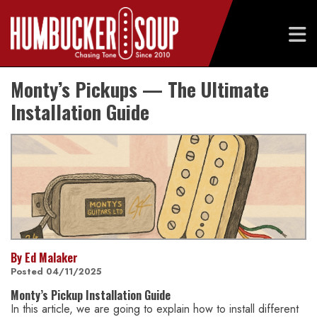
Skip
Monty’s Pickups — The Ultimate
to
content
Installation Guide
By Ed Malaker
Posted 04/11/2025
Monty’s Pickup Installation Guide
In this article, we are going to explain how to install different