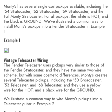
Monty’s has several single-coil pickups available, including the
’54 Stratocaster, ’62 Stratocaster, ’69 Stratocaster, and the
Full Monty Stratocaster. For all pickups, the white is HOT, and
the black is GROUND. We’ve illustrated a common way to
install Monty’s pickups into a Fender Stratocaster in Example
1.
Example 1
Vintage Telecaster Wiring
The Fender Telecaster uses pickups very similar to those of
the Fender Stratocaster, and they have the same two-wire
scheme, but with some cosmetic differences. Monty’s creates
several Telecaster pickups, including the ’50 Broadcaster,
’53 Telecaster, and ’68 Telecaster, and they use a yellow
wire for the HOT, and a black wire for the GROUND.
We illustrate a common way to wire Monty’s pickups into a
Telecaster guitar in Example 2.