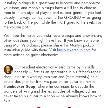
Installing pickups is a great way to improve and personalize
your tone, and Monty’s pickups have a full line to choose
from to fit any style of playing and musical genre. If you look
closely, it always comes down to the GROUND wires going
to the back of the pot, while the HOT goes to the switch or
the volume pot.
We hope this helps you install your pickups and answers any
other questions you might have had. If you know someone
using Monty’s pickups, please share this Monty’s pickup
installation guide with them. Visit
humbuckersoup.com
for
more articles on guitar electronics.
Our resident electronics wizard came by his skills
honestly — first as an apprentice in his father’s repair
shop, later as a working musician and (most recently) as a
sound designer for film. His passion for guitar led him to
Humbucker Soup
, where he continues to decode the
wonders of wiring and the vicissitudes of voltage. Ed has
never taken his guitar to a shop — he already knows how to
fix it.