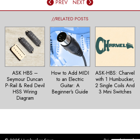
PREV
NEXT
//RELATED POSTS
ASK HBS –
How to Add MIDI
ASK-HBS: Charvel
Seymour Duncan
to an Electric
with 1 Humbucker,
P-Rail & Red Devil
Guitar: A
2 Single Coils And
HSS Wiring
Beginner’s Guide
3 Mini Switches
Diagram