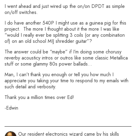
I went ahead and just wired up the on/on DPDT as simple
on/off switches.
I do have another 540P I might use as a guinea pig for this
project. The more I thought about it the more I was like
“would I really ever be splitting 3 coils (or any combination
of) on an old school MIJ shredder guitar”?
The answer could be “maybe” if I’m doing some chorusy
reverby acousticy intros or outros like some classic Metallica
stuff or some glammy 80s power ballads…
Man, I can’t thank you enough or tell you how much I
appreciate you taking your time to respond to my emails with
such detail and verbosity.
Thank you a million times over Ed!
-Edwin
Our resident electronics wizard came by his skills