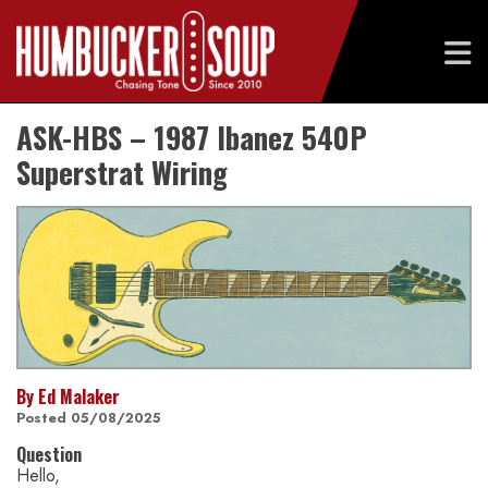
Skip
ASK-HBS – 1987 Ibanez 540P
to
content
Superstrat Wiring
By Ed Malaker
Posted 05/08/2025
Question
Hello,