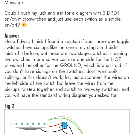
Message
Could I push my luck and ask for a diagram with 3 DPDT
on/on microswitches and just use each switch as a simple
on/off?
Answer
Hello Edwin, I think I found a solution if your three-way toggle
switches have six lugs like the one in my diagram. I didn’t
think of it before, but these are two stage switches, meaning
two switches in one so we can use one side for the HOT
wires and the other for the GROUND, which is what I did. If
you don’t have six lugs on the switches, don’t want coil-
splitting, or this doesn’t work, lol, just disconnect the wires on
the left side of the switch but leave the wires from the
pickups twisted together and switch to two-way switches, and
you will have the standard wiring diagram you asked for.
Fig 2