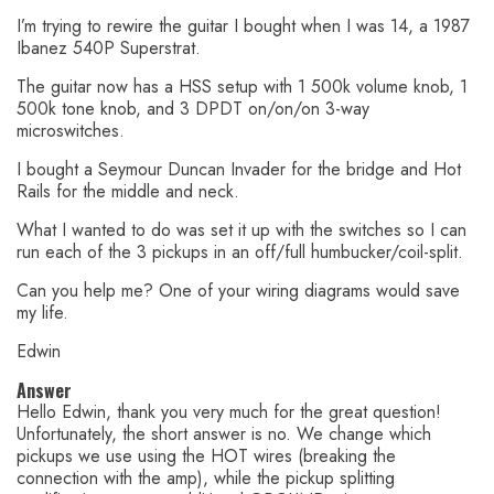
I’m trying to rewire the guitar I bought when I was 14, a 1987
Ibanez 540P Superstrat.
The guitar now has a HSS setup with 1 500k volume knob, 1
500k tone knob, and 3 DPDT on/on/on 3-way
microswitches.
I bought a Seymour Duncan Invader for the bridge and Hot
Rails for the middle and neck.
What I wanted to do was set it up with the switches so I can
run each of the 3 pickups in an off/full humbucker/coil-split.
Can you help me? One of your wiring diagrams would save
my life.
Edwin
Answer
Hello Edwin, thank you very much for the great question!
Unfortunately, the short answer is no. We change which
pickups we use using the HOT wires (breaking the
connection with the amp), while the pickup splitting