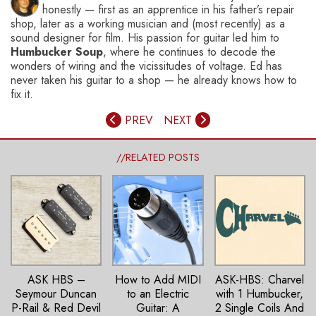
honestly — first as an apprentice in his father’s repair
shop, later as a working musician and (most recently) as a
sound designer for film. His passion for guitar led him to
Humbucker Soup
, where he continues to decode the
wonders of wiring and the vicissitudes of voltage. Ed has
never taken his guitar to a shop — he already knows how to
fix it.
PREV
NEXT
//RELATED POSTS
ASK HBS –
How to Add MIDI
ASK-HBS: Charvel
Seymour Duncan
to an Electric
with 1 Humbucker,
P-Rail & Red Devil
Guitar: A
2 Single Coils And