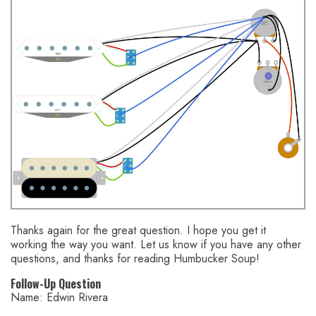
Thanks again for the great question. I hope you get it
working the way you want. Let us know if you have any other
questions, and thanks for reading Humbucker Soup!
Follow-Up Question
Name: Edwin Rivera