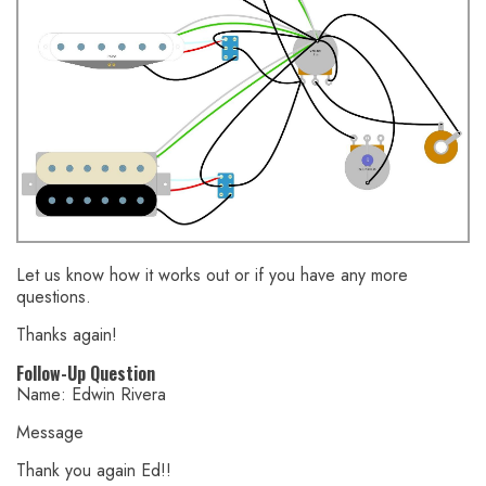
Let us know how it works out or if you have any more
questions.
Thanks again!
Follow-Up Question
Name: Edwin Rivera
Message
Thank you again Ed!!