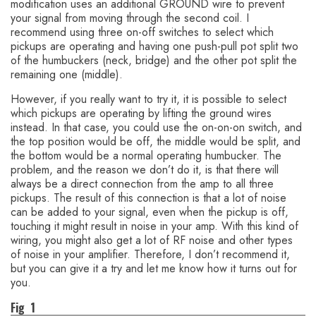
modification uses an additional GROUND wire to prevent
your signal from moving through the second coil. I
recommend using three on-off switches to select which
pickups are operating and having one push-pull pot split two
of the humbuckers (neck, bridge) and the other pot split the
remaining one (middle).
However, if you really want to try it, it is possible to select
which pickups are operating by lifting the ground wires
instead. In that case, you could use the on-on-on switch, and
the top position would be off, the middle would be split, and
the bottom would be a normal operating humbucker. The
problem, and the reason we don’t do it, is that there will
always be a direct connection from the amp to all three
pickups. The result of this connection is that a lot of noise
can be added to your signal, even when the pickup is off,
touching it might result in noise in your amp. With this kind of
wiring, you might also get a lot of RF noise and other types
of noise in your amplifier. Therefore, I don’t recommend it,
but you can give it a try and let me know how it turns out for
you.
Fig 1