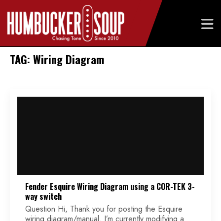
Skip
TAG: Wiring Diagram
to
content
Fender Esquire Wiring Diagram using a COR-TEK 3-
way switch
Question Hi, Thank you for posting the Esquire
wiring diagram/manual. I’m currently modifying a