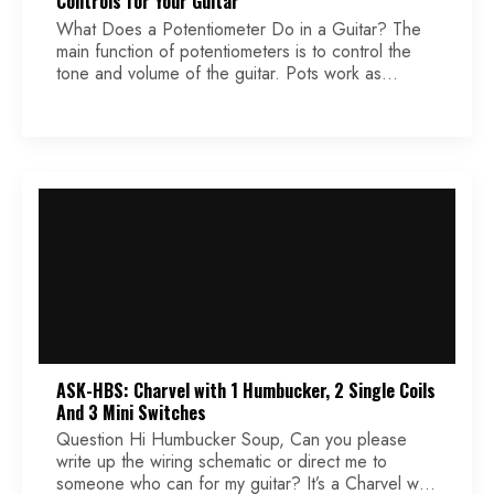
Controls for Your Guitar
What Does a Potentiometer Do in a Guitar? The
main function of potentiometers is to control the
tone and volume of the guitar. Pots work as
variable resistors. For volume control, turning the
volume knob increases or decreases loudness. For
tone control, a capacitor combined with a pot
filters out higher frequencies, resulting in a […]
ASK-HBS: Charvel with 1 Humbucker, 2 Single Coils
And 3 Mini Switches
Question Hi Humbucker Soup, Can you please
write up the wiring schematic or direct me to
someone who can for my guitar? It’s a Charvel with