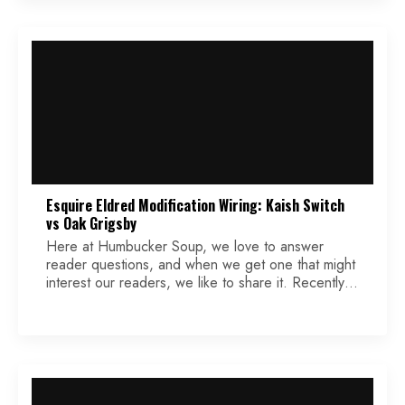
Esquire Eldred Modification Wiring: Kaish Switch
vs Oak Grigsby
Here at Humbucker Soup, we love to answer
reader questions, and when we get one that might
interest our readers, we like to share it. Recently,
we received a question that involves a modded
Eldred modification that is a perfect example. Keep
reading while we make a popular Esquire mod
even better for some players […]