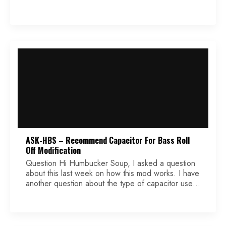
1 humbucker and 2 single-coils with 3 mini
switches. The mini switches are single pole single
throw. They have only 3 solder points on each
one. I have been […]
ASK-HBS – Recommend Capacitor For Bass Roll
Off Modification
Question Hi Humbucker Soup, I asked a question
about this last week on how this mod works. I have
another question about the type of capacitor used
(film, ceramic, PIO, etc.). For the usual treble mod
where the capacitor is in parallel to the signal
circuit, it seems that that type of capacitor may not
[…]