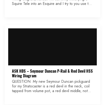
Squire Tele into an Esquire and I try to you use the
Korean 3-way switch. Unfortunately, the soldering
lugs are all on the same side. Puzzling!! Could you
tell me what’s the right order. Hope to hear from
you. Theo Answer […]
ASK HBS – Seymour Duncan P-Rail & Red Devil HSS
Wiring Diagram
QUESTION: My new Seymour Duncan pickguard
for my Stratocaster is a red devil in the neck, coil
tapped from volume pot, a red devil middle, not
coil tapped and a P-Rail in the bridge coil tapped
from the first tone pot. My question is what are the
exact color wires to use and where do […]