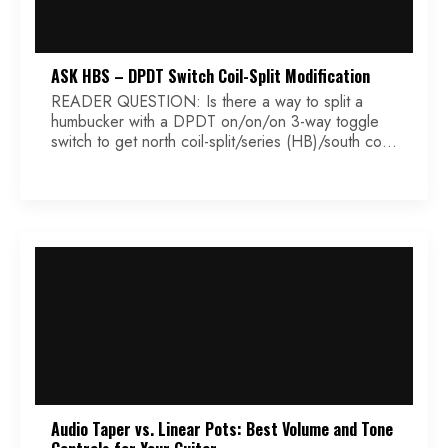
ASK HBS – DPDT Switch Coil-Split Modification
READER QUESTION: Is there a way to split a
humbucker with a DPDT on/on/on 3-way toggle
switch to get north coil-split/series (HB)/south coil-
split… in any order? Thanks, Terence
Audio Taper vs. Linear Pots: Best Volume and Tone