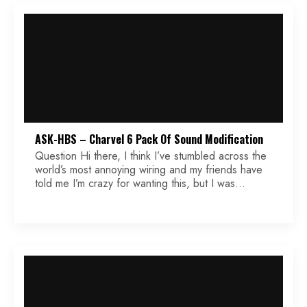
ASK-HBS – Charvel 6 Pack Of Sound Modification
Question Hi there, I think I’ve stumbled across the
world’s most annoying wiring and my friends have
told me I’m crazy for wanting this, but I was
wondering if you could take a shot at it. It’s a
modification to the Charvel 6 pack of sound. For
reference, that’s bridge full series, inner coils in
[…]