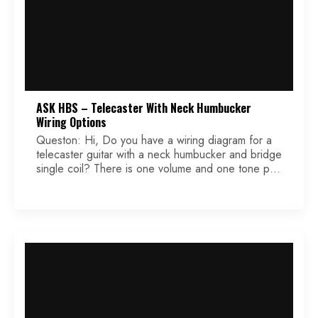
ASK HBS – Telecaster With Neck Humbucker
Wiring Options
Queston: Hi, Do you have a wiring diagram for a
telecaster guitar with a neck humbucker and bridge
single coil? There is one volume and one tone pot
and a 3 way blade switch. I wanted to know what
value pots to use and the standard tone pot
capacitor value. I have seen in some […]