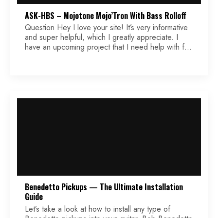
ASK-HBS – Mojotone Mojo’Tron With Bass Rolloff
Question Hey I love your site! It’s very informative
and super helpful, which I greatly appreciate. I
have an upcoming project that I need help with for
the wiring diagram. The pickups are Mojotone
Mojo’tron (Filter’tron clone) and the wires are color
coded as such: black (south start), white (south
finish), green (north start/ground), red […]
Benedetto Pickups — The Ultimate Installation
Guide
Let’s take a look at how to install any type of