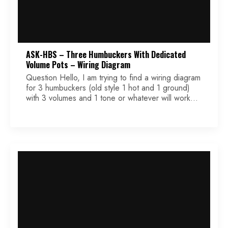
ASK-HBS – Three Humbuckers With Dedicated
Volume Pots – Wiring Diagram
Question Hello, I am trying to find a wiring diagram
for 3 humbuckers (old style 1 hot and 1 ground)
with 3 volumes and 1 tone or whatever will work
with 4 holes. I need to use a blade switch 3 way
or 5 way. It is for a student in my high school
woodworking […]