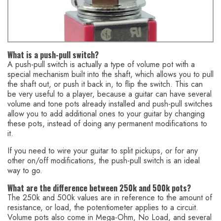
You might also like this HumbuckerSoup article:
Mini Toggle
Switch (DPDT) – Use This to Coil-Split a Humbucker Pickup
What is a push-pull switch?
A push-pull switch is actually a type of volume pot with a
special mechanism built into the shaft, which allows you to pull
the shaft out, or push it back in, to flip the switch. This can
be very useful to a player, because a guitar can have several
volume and tone pots already installed and push-pull switches
allow you to add additional ones to your guitar by changing
these pots, instead of doing any permanent modifications to
it.
If you need to wire your guitar to split pickups, or for any
other on/off modifications, the push-pull switch is an ideal
way to go.
What are the difference between 250k and 500k pots?
The 250k and 500k values are in reference to the amount of
resistance, or load, the potentiometer applies to a circuit.
Volume pots also come in Mega-Ohm, No Load, and several