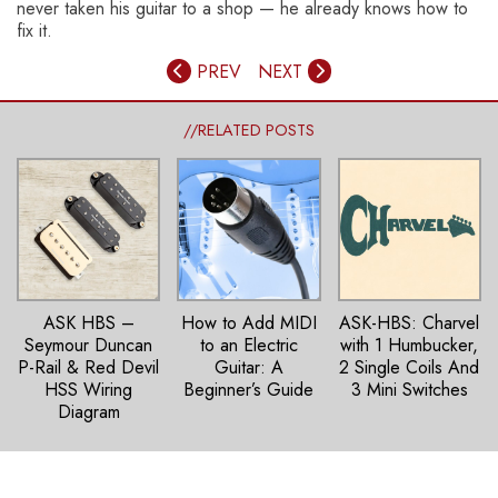
never taken his guitar to a shop — he already knows how to
fix it.
PREV
NEXT
//RELATED POSTS
ASK HBS –
How to Add MIDI
ASK-HBS: Charvel
Seymour Duncan
to an Electric
with 1 Humbucker,
P-Rail & Red Devil
Guitar: A
2 Single Coils And
HSS Wiring
Beginner’s Guide
3 Mini Switches
Diagram