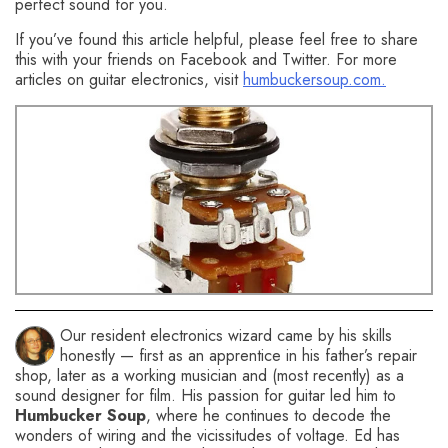
perfect sound for you.
If you’ve found this article helpful, please feel free to share
this with your friends on Facebook and Twitter. For more
articles on guitar electronics, visit
humbuckersoup.com.
You might also like this HumbuckerSoup article:
Coil-
Splitting a Humbucker Pickup with a Push-Pull Pot
Our resident electronics wizard came by his skills
honestly — first as an apprentice in his father’s repair
shop, later as a working musician and (most recently) as a
sound designer for film. His passion for guitar led him to
Humbucker Soup
, where he continues to decode the
wonders of wiring and the vicissitudes of voltage. Ed has