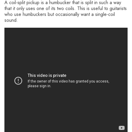
A coil-split pickup is a humbucker that is split in such a way
that it only uses one of its two coils. This is useful to guitarists
who use humbuckers but occasionally want a single-coil
sound.