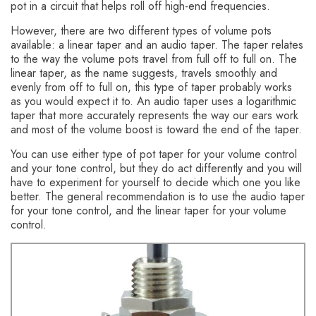
pot in a circuit that helps roll off high-end frequencies.
However, there are two different types of volume pots
available: a linear taper and an audio taper. The taper relates
to the way the volume pots travel from full off to full on. The
linear taper, as the name suggests, travels smoothly and
evenly from off to full on, this type of taper probably works
as you would expect it to. An audio taper uses a logarithmic
taper that more accurately represents the way our ears work
and most of the volume boost is toward the end of the taper.
You can use either type of pot taper for your volume control
and your tone control, but they do act differently and you will
have to experiment for yourself to decide which one you like
better. The general recommendation is to use the audio taper
for your tone control, and the linear taper for your volume
control.