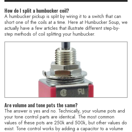
How do I split a humbucker coil?
A humbucker pickup is split by wiring it to a switch that can
short one of the coils at a time. Here at Humbucker Soup, we
actually have a few articles that illustrate different step-by-
step methods of coil splitting your humbucker.
You might also like this HumbuckerSoup article:
Mini Toggle
Switch FAQ – Coil-Split a Humbucker Pickup
Are volume and tone pots the same?
The answer is yes and no. Technically, your volume pots and
your tone control parts are identical. The most common
values of these pots are 250k and 500k, but other values do
exist. Tone control works by adding a capacitor to a volume