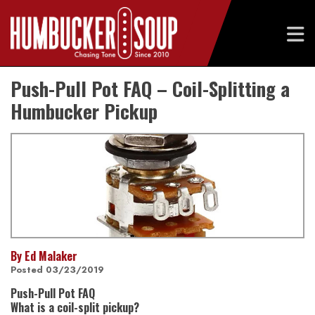
Skip
Push-Pull Pot FAQ – Coil-Splitting a
to
content
Humbucker Pickup
By Ed Malaker
Posted 03/23/2019
Push-Pull Pot FAQ
What is a coil-split pickup?