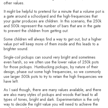
other values.
It might be helpful to pretend for a minute that a volume pot is
a gate around a schoolyard and the high-frequencies that
your guitar produces are children. In this scenario, the 250k
and 500k represent the number of bars that are in the gate
to prevent the children from getting out.
Some children will always find a way to get out, but a higher
value pot will keep more of them inside and this leads to a
brighter sound.
Single-coil pickups can sound very bright and sometimes
even harsh, so we often use the lower value of 250k pots
for those pickups. Humbucking pickups, by nature of their
design, phase out some high frequencies, so we commonly
use larger 500k pots to try to retain the high frequencies we
have left.
As I said though, there are many values available, and there
are also many styles of pickups and woods that lead to all
types of tones, bright and dark. Experimentation is the only
way to decide the right value you will need to achieve the