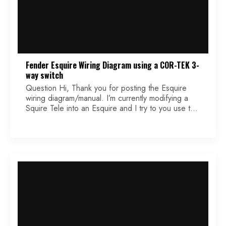
Fender Esquire Wiring Diagram using a COR-TEK 3-
way switch
Question Hi, Thank you for posting the Esquire
wiring diagram/manual. I’m currently modifying a
Squire Tele into an Esquire and I try to you use the
Korean 3-way switch. Unfortunately, the soldering
lugs are all on the same side. Puzzling!! Could you
tell me what’s the right order. Hope to hear from
you. Theo Answer […]