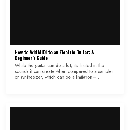
How to Add MIDI to an Electric Guitar: A
Beginner’s Guide
While the guitar can do a lot, it’s limited in the
sounds it can create when compared to a sampler
or synthesizer, which can be a limitation—
especially if you’re a bedroom producer trying to
make complete recordings with limited instruments.
One possible solution to this problem is to add
MIDI capability to your guitar, which […]