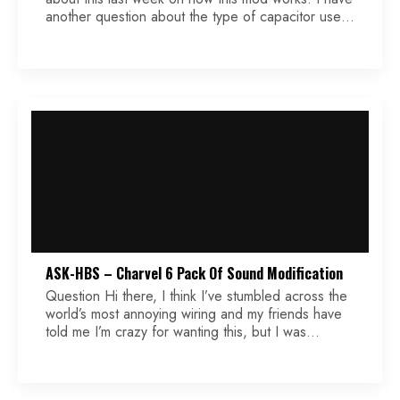
another question about the type of capacitor used
(film, ceramic, PIO, etc.). For the usual treble mod
where the capacitor is in parallel to the signal
circuit, it seems that that type of capacitor may not
[…]
ASK-HBS – Charvel 6 Pack Of Sound Modification
Question Hi there, I think I’ve stumbled across the
world’s most annoying wiring and my friends have
told me I’m crazy for wanting this, but I was
wondering if you could take a shot at it. It’s a
modification to the Charvel 6 pack of sound. For
reference, that’s bridge full series, inner coils in