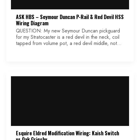
ASK HBS – Seymour Duncan P-Rail & Red Devil HSS
Wiring Diagram
QUESTION: My new Seymour Duncan pickguard
for my Stratocaster is a red devil in the neck, coil
tapped from volume pot, a red devil middle, not
coil tapped and a P-Rail in the bridge coil tapped
from the first tone pot. My question is what are the
exact color wires to use and where do […]
Esquire Eldred Modification Wiring: Kaish Switch
vs Oak Grigsby