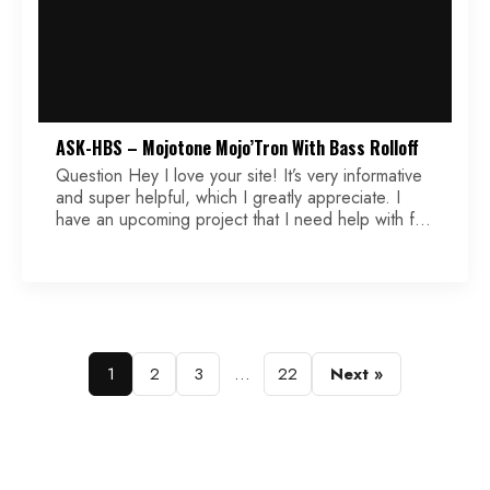
ASK-HBS – Mojotone Mojo’Tron With Bass Rolloff
Question Hey I love your site! It’s very informative
and super helpful, which I greatly appreciate. I
have an upcoming project that I need help with for
the wiring diagram. The pickups are Mojotone
Mojo’tron (Filter’tron clone) and the wires are color
coded as such: black (south start), white (south
finish), green (north start/ground), red […]
Posts
1
2
3
…
22
Next »
pagination