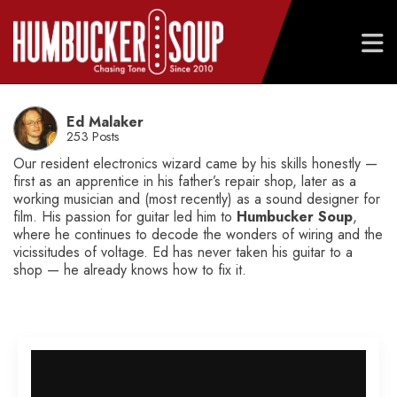
Skip
to
Ed Malaker
content
253 Posts
Our resident electronics wizard came by his skills honestly —
first as an apprentice in his father’s repair shop, later as a
working musician and (most recently) as a sound designer for
film. His passion for guitar led him to
Humbucker Soup
,
where he continues to decode the wonders of wiring and the
vicissitudes of voltage. Ed has never taken his guitar to a
shop — he already knows how to fix it.