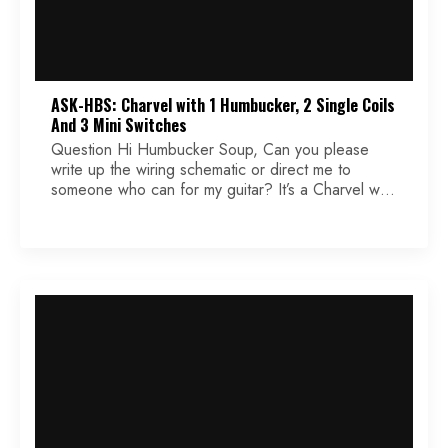
ASK-HBS: Charvel with 1 Humbucker, 2 Single Coils
And 3 Mini Switches
Question Hi Humbucker Soup, Can you please
write up the wiring schematic or direct me to
someone who can for my guitar? It’s a Charvel with
1 humbucker and 2 single-coils with 3 mini
switches. The mini switches are single pole single
throw. They have only 3 solder points on each
one. I have been […]