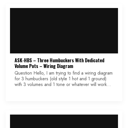
[…]
ASK-HBS – Three Humbuckers With Dedicated
Volume Pots – Wiring Diagram
Question Hello, I am trying to find a wiring diagram
for 3 humbuckers (old style 1 hot and 1 ground)
with 3 volumes and 1 tone or whatever will work
with 4 holes. I need to use a blade switch 3 way
or 5 way. It is for a student in my high school
woodworking […]