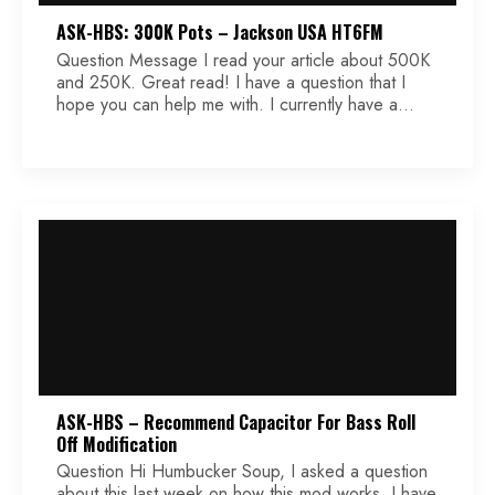
ASK-HBS: 300K Pots – Jackson USA HT6FM
Question Message I read your article about 500K
and 250K. Great read! I have a question that I
hope you can help me with. I currently have a
Jackson USA HT6FM (Misha model) with bare
knuckle juggernaut humbuckers. It is my
understanding it has 500K pots. I find them a little
bit harsh and I […]
ASK-HBS – Recommend Capacitor For Bass Roll
Off Modification
Question Hi Humbucker Soup, I asked a question
about this last week on how this mod works. I have