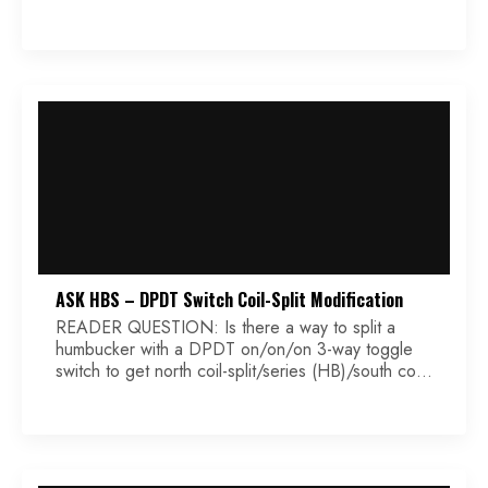
and a 3 way blade switch. I wanted to know what
value pots to use and the standard tone pot
capacitor value. I have seen in some […]
ASK HBS – DPDT Switch Coil-Split Modification
READER QUESTION: Is there a way to split a
humbucker with a DPDT on/on/on 3-way toggle
switch to get north coil-split/series (HB)/south coil-
split… in any order? Thanks, Terence