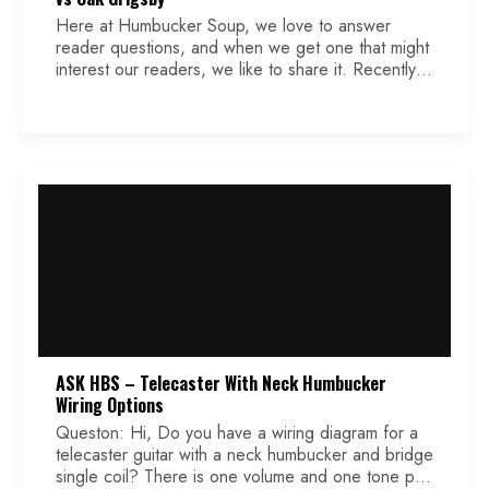
Here at Humbucker Soup, we love to answer
reader questions, and when we get one that might
interest our readers, we like to share it. Recently,
we received a question that involves a modded
Eldred modification that is a perfect example. Keep
reading while we make a popular Esquire mod
even better for some players […]
ASK HBS – Telecaster With Neck Humbucker
Wiring Options
Queston: Hi, Do you have a wiring diagram for a
telecaster guitar with a neck humbucker and bridge
single coil? There is one volume and one tone pot