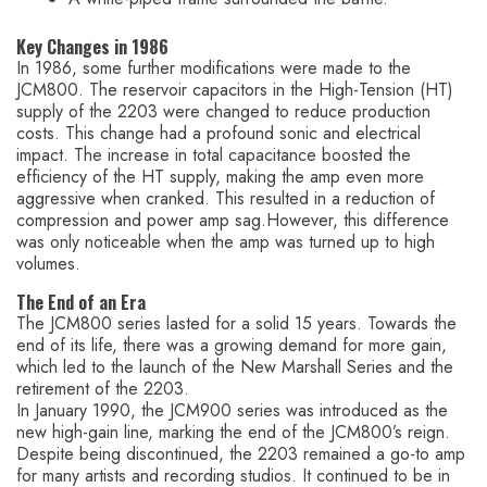
Key Changes in 1986
In 1986, some further modifications were made to the
JCM800. The reservoir capacitors in the High-Tension (HT)
supply of the 2203 were changed to reduce production
costs. This change had a profound sonic and electrical
impact. The increase in total capacitance boosted the
efficiency of the HT supply, making the amp even more
aggressive when cranked. This resulted in a reduction of
compression and power amp sag.However, this difference
was only noticeable when the amp was turned up to high
volumes.
The End of an Era
The JCM800 series lasted for a solid 15 years. Towards the
end of its life, there was a growing demand for more gain,
which led to the launch of the New Marshall Series and the
retirement of the 2203.
In January 1990, the JCM900 series was introduced as the
new high-gain line, marking the end of the JCM800’s reign.
Despite being discontinued, the 2203 remained a go-to amp
for many artists and recording studios. It continued to be in