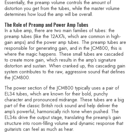
Essentially, the preamp volume controls the amount of
distortion you get from the tubes, while the master volume
determines how loud the amp will be overall.
The Role of Preamp and Power Amp Tubes
In a tube amp, there are two main families of tubes: the
preamp tubes (like the 12AX7s, which are common in high-
gain amps) and the power amp tubes. The preamp tubes are
responsible for generating gain, and in the JCM800, this is
where the magic happens. These small tubes are cascaded
to create more gain, which results in the amp’s signature
distortion and sustain. When cranked up, this cascading gain
system contributes to the raw, aggressive sound that defines
the JCM800.
The power section of the JCM800 typically uses a pair of
EL34 tubes, which are known for their bold, punchy
character and pronounced midrange. These tubes are a big
part of the classic British rock sound and help deliver the
amp’s powerful, harmonically rich tone when pushed. The
EL34s drive the output stage, translating the preamp’s gain
structure into room-filling volume and dynamic response that
guitarists can feel as much as hear.