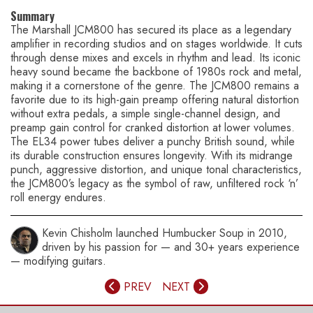
Summary
The Marshall JCM800 has secured its place as a legendary
amplifier in recording studios and on stages worldwide. It cuts
through dense mixes and excels in rhythm and lead. Its iconic
heavy sound became the backbone of 1980s rock and metal,
making it a cornerstone of the genre. The JCM800 remains a
favorite due to its high-gain preamp offering natural distortion
without extra pedals, a simple single-channel design, and
preamp gain control for cranked distortion at lower volumes.
The EL34 power tubes deliver a punchy British sound, while
its durable construction ensures longevity. With its midrange
punch, aggressive distortion, and unique tonal characteristics,
the JCM800’s legacy as the symbol of raw, unfiltered rock ‘n’
roll energy endures.
Kevin Chisholm launched Humbucker Soup in 2010,
driven by his passion for — and 30+ years experience
— modifying guitars.
PREV
NEXT