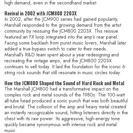
high demand, even in the secondhand market.
Revival in 2002 with JCM800 2203X
In 2002, after the JCM900 series had gained popularity,
Marshall responded to the growing demand from the artist
community by reissuing the JCM800 2203X. This reissue
featured an FX loop integrated into the amp’s rear panel.
Facing some backlash from purist music lovers, Marshall later
added a true-bypass switch to cater to their needs.
Marshall’s R&D team spent about a year redesigning and
recreating the vintage amps, and the JCM800 2203X
continues to sell today. It laid the foundation for the iconic 6-
string rock sounds that still resonate in music circles today.
How the JCM800 Shaped the Sound of Hard Rock and Metal
The Marshall JCM800 had a transformative impact on the
complex rock and metal sounds of the 1980s. The 100-watt
all-tube head produced a sonic punch that was both beautiful
and brutal. The collision of the amp and heavy metal created
an instantly recognizable sound, hitting listeners directly in the
chest with its raw power. Its aggressive, high-energy tone
quickly became synonymous with intense rock and metal
music.