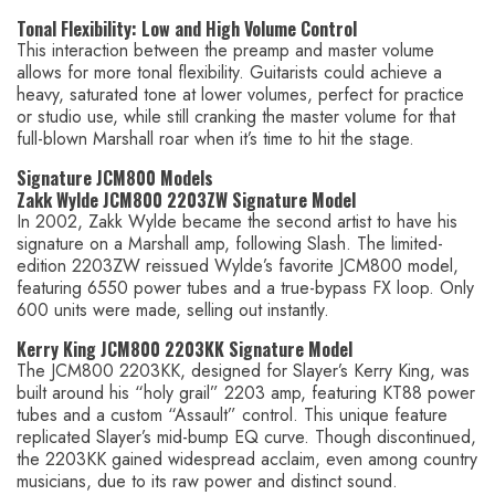
Tonal Flexibility: Low and High Volume Control
This interaction between the preamp and master volume
allows for more tonal flexibility. Guitarists could achieve a
heavy, saturated tone at lower volumes, perfect for practice
or studio use, while still cranking the master volume for that
full-blown Marshall roar when it’s time to hit the stage.
Signature JCM800 Models
Zakk Wylde JCM800 2203ZW Signature Model
In 2002, Zakk Wylde became the second artist to have his
signature on a Marshall amp, following Slash. The limited-
edition 2203ZW reissued Wylde’s favorite JCM800 model,
featuring 6550 power tubes and a true-bypass FX loop. Only
600 units were made, selling out instantly.
Kerry King JCM800 2203KK Signature Model
The JCM800 2203KK, designed for Slayer’s Kerry King, was
built around his “holy grail” 2203 amp, featuring KT88 power
tubes and a custom “Assault” control. This unique feature
replicated Slayer’s mid-bump EQ curve. Though discontinued,
the 2203KK gained widespread acclaim, even among country
musicians, due to its raw power and distinct sound.