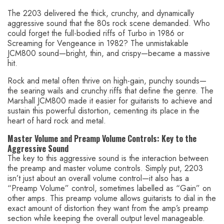
The 2203 delivered the thick, crunchy, and dynamically
aggressive sound that the 80s rock scene demanded. Who
could forget the full-bodied riffs of Turbo in 1986 or
Screaming for Vengeance in 1982? The unmistakable
JCM800 sound—bright, thin, and crispy—became a massive
hit.
Rock and metal often thrive on high-gain, punchy sounds—
the searing wails and crunchy riffs that define the genre. The
Marshall JCM800 made it easier for guitarists to achieve and
sustain this powerful distortion, cementing its place in the
heart of hard rock and metal.
Master Volume and Preamp Volume Controls: Key to the
Aggressive Sound
The key to this aggressive sound is the interaction between
the preamp and master volume controls. Simply put, 2203
isn’t just about an overall volume control—it also has a
“Preamp Volume” control, sometimes labelled as “Gain” on
other amps. This preamp volume allows guitarists to dial in the
exact amount of distortion they want from the amp’s preamp
section while keeping the overall output level manageable.