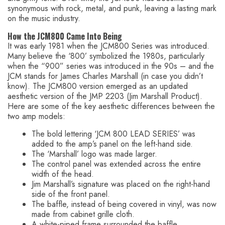
synonymous with rock, metal, and punk, leaving a lasting mark
on the music industry.
How the JCM800 Came Into Being
It was early 1981 when the JCM800 Series was introduced.
Many believe the ‘800’ symbolized the 1980s, particularly
when the “900” series was introduced in the 90s – and the
JCM stands for James Charles Marshall (in case you didn’t
know). The JCM800 version emerged as an updated
aesthetic version of the JMP 2203 (Jim Marshall Product).
Here are some of the key aesthetic differences between the
two amp models:
The bold lettering ‘JCM 800 LEAD SERIES’ was
added to the amp’s panel on the left-hand side.
The ‘Marshall’ logo was made larger.
The control panel was extended across the entire
width of the head.
Jim Marshall’s signature was placed on the right-hand
side of the front panel.
The baffle, instead of being covered in vinyl, was now
made from cabinet grille cloth.
A white-piped frame surrounded the baffle.