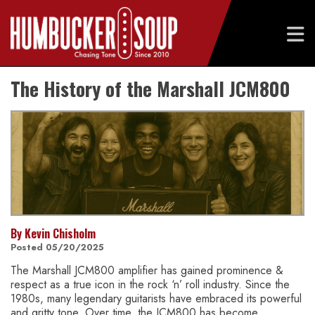
Skip
The History of the Marshall JCM800
to
content
By Kevin Chisholm
Posted 05/20/2025
The Marshall JCM800 amplifier has gained prominence &
respect as a true icon in the rock ‘n’ roll industry. Since the
1980s, many legendary guitarists have embraced its powerful
and gritty tone. Over time, the JCM800 has become