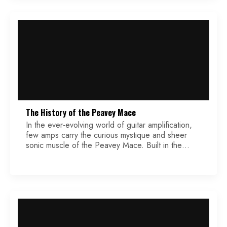
compares the technical aspect of each effect,
covering […]
The History of the Peavey Mace
In the ever-evolving world of guitar amplification,
few amps carry the curious mystique and sheer
sonic muscle of the Peavey Mace. Built in the
1970s, this 160-watt hybrid amplifier made waves
with a tone that could peel paint, a feature set that
raised eyebrows, and a footprint as massive as its
sound. At a time […]