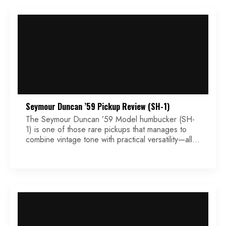
Distortion—but it […]
Seymour Duncan ’59 Pickup Review (SH-1)
The Seymour Duncan ’59 Model humbucker (SH-
1) is one of those rare pickups that manages to
combine vintage tone with practical versatility—all
without the boutique price tag. Designed to
emulate the character of late 1950s PAF-style
pickups, the ’59 brings old-school flavor to modern
rigs with just enough flexibility to suit a wide range
of […]