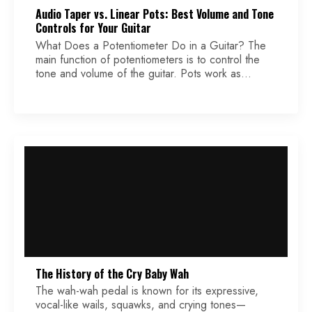
Audio Taper vs. Linear Pots: Best Volume and Tone
Controls for Your Guitar
What Does a Potentiometer Do in a Guitar? The
main function of potentiometers is to control the
tone and volume of the guitar. Pots work as
variable resistors. For volume control, turning the
volume knob increases or decreases loudness. For
tone control, a capacitor combined with a pot
filters out higher frequencies, resulting in a […]
The History of the Cry Baby Wah
The wah-wah pedal is known for its expressive,
vocal-like wails, squawks, and crying tones—