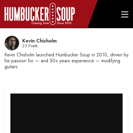
Skip
to
Kevin Chisholm
content
23 Posts
Kevin Chisholm launched Humbucker Soup in 2010, driven by
his passion for — and 30+ years experience — modifying
guitars.