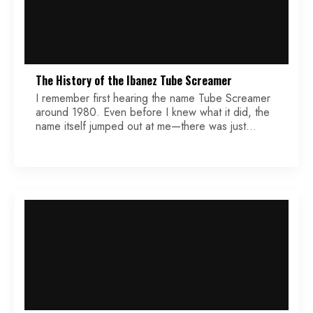
The History of the Ibanez Tube Screamer
I remember first hearing the name Tube Screamer
around 1980. Even before I knew what it did, the
name itself jumped out at me—there was just
something raw and electrifying about it. Decades
later, I’m still amazed at how this little green box
has become one of the most iconic and enduring
overdrive pedals in […]