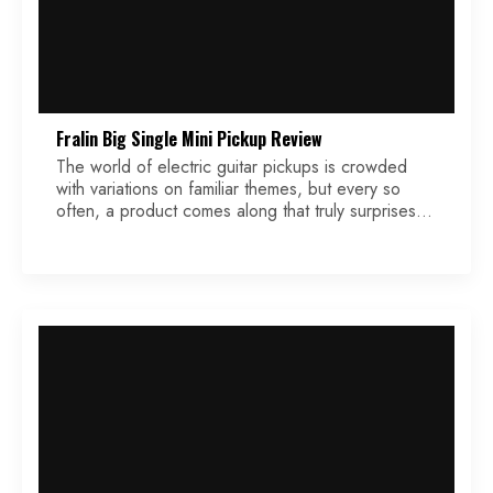
Fralin Big Single Mini Pickup Review
The world of electric guitar pickups is crowded
with variations on familiar themes, but every so
often, a product comes along that truly surprises.
The Fralin Big Single Mini is one of those rare
pickups. It brings something unexpected to the
table — a clear, chimey single-coil voice packed
into a compact, Firebird-sized housing. After […]