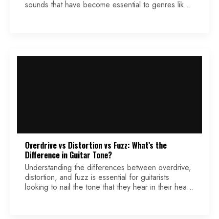
sounds that have become essential to genres like
rock, funk, blues, and soul. Originally designed to
mimic the muted trumpet’s crying effect, the wah
pedal revolutionized guitar music. When it hit the
scene, it quickly became synonymous with one
name: Cry Baby. […]
Overdrive vs Distortion vs Fuzz: What’s the
Difference in Guitar Tone?
Understanding the differences between overdrive,
distortion, and fuzz is essential for guitarists
looking to nail the tone that they hear in their head
(or one they are trying to mimic). Each effect alters
the signal in different ways, affecting everything
from dynamics to harmonic content. This article