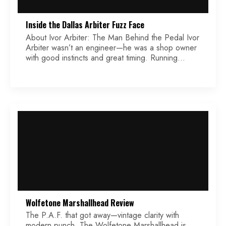
Inside the Dallas Arbiter Fuzz Face
About Ivor Arbiter: The Man Behind the Pedal Ivor
Arbiter wasn’t an engineer—he was a shop owner
with good instincts and great timing. Running
multiple music shops in West London, he was right
in the middle of the British Invasion. One of his
most famous moments came when he quickly
sketched the Beatles logo on […]
Wolfetone Marshallhead Review
The P.A.F. that got away—vintage clarity with
modern punch. The Wolfetone Marshallhead is