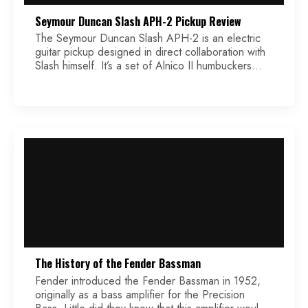
Seymour Duncan Slash APH-2 Pickup Review
The Seymour Duncan Slash APH-2 is an electric
guitar pickup designed in direct collaboration with
Slash himself. It’s a set of Alnico II humbuckers
meant to replicate the exact tone of his legendary
’86 Derrig Les Paul — the one that drove Appetite
for Destruction into the rock pantheon. What’s
immediately worth noting is the […]
The History of the Fender Bassman
Fender introduced the Fender Bassman in 1952,
originally as a bass amplifier for the Precision