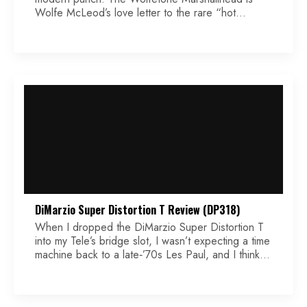
Wolfe McLeod’s love letter to the rare “hot
P.A.F.s” that rolled out of Gibson’s Kalamazoo
factory by happy accident in the late ’50s. Back
then, coils were wound by hand, and not every
pickup came out exactly the same. Some were just
[…]
DiMarzio Super Distortion T Review (DP318)
When I dropped the DiMarzio Super Distortion T
into my Tele’s bridge slot, I wasn’t expecting a time
machine back to a late‑’70s Les Paul, and I think
that is the best expectation to set for yourself. A
single‑coil‑sized, twin‑blade humbucker is never
going to be a 1:1 clone of a full‑size Super