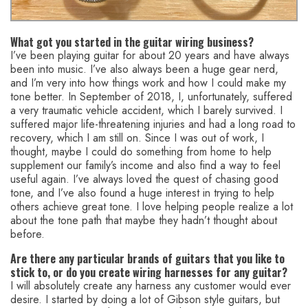
What got you started in the guitar wiring business?
I’ve been playing guitar for about 20 years and have always
been into music. I’ve also always been a huge gear nerd,
and I’m very into how things work and how I could make my
tone better. In September of 2018, I, unfortunately, suffered
a very traumatic vehicle accident, which I barely survived. I
suffered major life-threatening injuries and had a long road to
recovery, which I am still on. Since I was out of work, I
thought, maybe I could do something from home to help
supplement our family’s income and also find a way to feel
useful again. I’ve always loved the quest of chasing good
tone, and I’ve also found a huge interest in trying to help
others achieve great tone. I love helping people realize a lot
about the tone path that maybe they hadn’t thought about
before.
Are there any particular brands of guitars that you like to
stick to, or do you create wiring harnesses for any guitar?
I will absolutely create any harness any customer would ever
desire. I started by doing a lot of Gibson style guitars, but