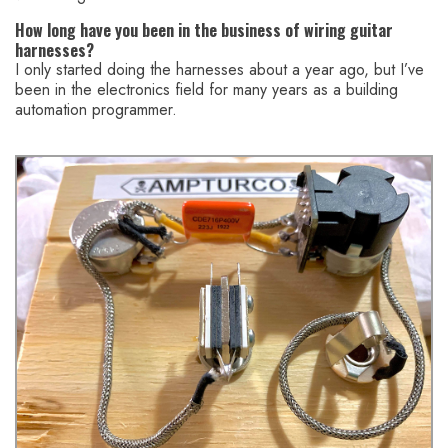
How long have you been in the business of wiring guitar
harnesses?
I only started doing the harnesses about a year ago, but I’ve
been in the electronics field for many years as a building
automation programmer.