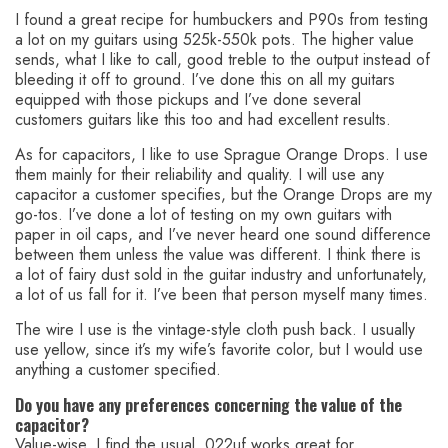
I found a great recipe for humbuckers and P90s from testing
a lot on my guitars using 525k-550k pots. The higher value
sends, what I like to call, good treble to the output instead of
bleeding it off to ground. I’ve done this on all my guitars
equipped with those pickups and I’ve done several
customers guitars like this too and had excellent results.
As for capacitors, I like to use Sprague Orange Drops. I use
them mainly for their reliability and quality. I will use any
capacitor a customer specifies, but the Orange Drops are my
go-tos. I’ve done a lot of testing on my own guitars with
paper in oil caps, and I’ve never heard one sound difference
between them unless the value was different. I think there is
a lot of fairy dust sold in the guitar industry and unfortunately,
a lot of us fall for it. I’ve been that person myself many times.
The wire I use is the vintage-style cloth push back. I usually
use yellow, since it’s my wife’s favorite color, but I would use
anything a customer specified.
Do you have any preferences concerning the value of the
capacitor?
Value-wise, I find the usual .022uf works great for