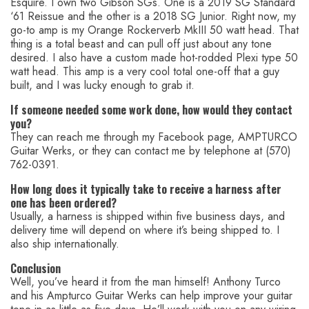
Esquire. I own two Gibson SGs. One is a 2019 SG Standard
‘61 Reissue and the other is a 2018 SG Junior. Right now, my
go-to amp is my Orange Rockerverb MkIII 50 watt head. That
thing is a total beast and can pull off just about any tone
desired. I also have a custom made hot-rodded Plexi type 50
watt head. This amp is a very cool total one-off that a guy
built, and I was lucky enough to grab it.
If someone needed some work done, how would they contact
you?
They can reach me through my Facebook page, AMPTURCO
Guitar Werks, or they can contact me by telephone at (570)
762-0391.
How long does it typically take to receive a harness after
one has been ordered?
Usually, a harness is shipped within five business days, and
delivery time will depend on where it’s being shipped to. I
also ship internationally.
Conclusion
Well, you’ve heard it from the man himself! Anthony Turco
and his Ampturco Guitar Werks can help improve your guitar