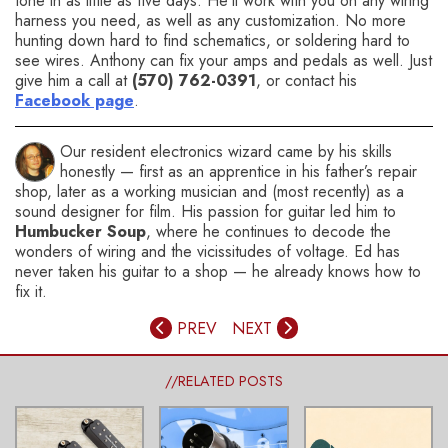
tone in as little as five days. He’ll work with you on any wiring
harness you need, as well as any customization. No more
hunting down hard to find schematics, or soldering hard to
see wires. Anthony can fix your amps and pedals as well. Just
give him a call at
(570) 762-0391
, or contact his
Facebook page
.
Our resident electronics wizard came by his skills
honestly — first as an apprentice in his father’s repair
shop, later as a working musician and (most recently) as a
sound designer for film. His passion for guitar led him to
Humbucker Soup
, where he continues to decode the
wonders of wiring and the vicissitudes of voltage. Ed has
never taken his guitar to a shop — he already knows how to
fix it.
PREV
NEXT
//RELATED POSTS