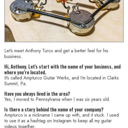
Let’s meet Anthony Turco and get a better feel for his
business.
Hi, Anthony. Let’s start with the name of your business, and
where you’re located.
It’s called Ampturco Guitar Werks, and I’m located in Clarks
Summit, Pa.
Have you always lived in the area?
Yes, I moved to Pennsylvania when I was six years old.
Is there a story behind the name of your company?
Ampturco is a nickname I came up with, and it stuck. I used
to use it as a hashtag on Instagram to keep all my guitar
videos together.