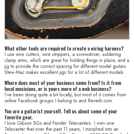
What other tools are required to create a wiring harness?
I use wire cutters, wire strippers, a screwdriver, soldering
clamp arms, which are great for holding things in place, and a
jig to provide the correct spacing for different model guitars.
Stew-Mac makes excellent jigs for a lot of different models.
Where does most of your business come from? Is it from
local musicians, or is yours more of a web business?
I’ve been doing quite a bit locally, but most of it comes from
online Facebook groups I belong to and Reverb.com.
You are a guitarist yourself. Tell us about some of your
favorite gear.
I love Gibson SGs and Fender Telecasters. I own one
Telecaster that over the past 11 years, I morphed into an