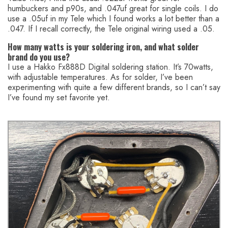
humbuckers and p90s, and .047uf great for single coils. I do
use a .05uf in my Tele which I found works a lot better than a
.047. If I recall correctly, the Tele original wiring used a .05.
How many watts is your soldering iron, and what solder
brand do you use?
I use a Hakko Fx888D Digital soldering station. It’s 70watts,
with adjustable temperatures. As for solder, I’ve been
experimenting with quite a few different brands, so I can’t say
I’ve found my set favorite yet.