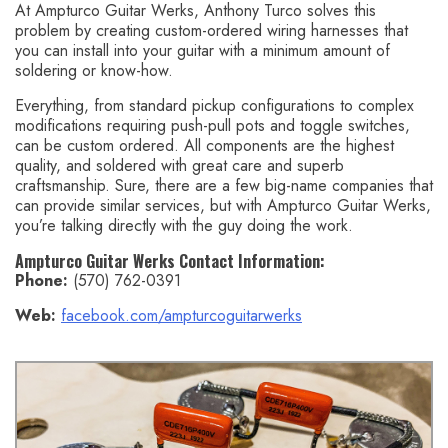
At Ampturco Guitar Werks, Anthony Turco solves this
problem by creating custom-ordered wiring harnesses that
you can install into your guitar with a minimum amount of
soldering or know-how.
Everything, from standard pickup configurations to complex
modifications requiring push-pull pots and toggle switches,
can be custom ordered. All components are the highest
quality, and soldered with great care and superb
craftsmanship. Sure, there are a few big-name companies that
can provide similar services, but with Ampturco Guitar Werks,
you’re talking directly with the guy doing the work.
Ampturco Guitar Werks Contact Information:
Phone:
(570) 762-0391
Web:
facebook.com/ampturcoguitarwerks