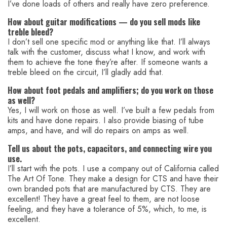
I’ve done loads of others and really have zero preference.
How about guitar modifications — do you sell mods like
treble bleed?
I don’t sell one specific mod or anything like that. I’ll always
talk with the customer, discuss what I know, and work with
them to achieve the tone they’re after. If someone wants a
treble bleed on the circuit, I’ll gladly add that.
How about foot pedals and amplifiers; do you work on those
as well?
Yes, I will work on those as well. I’ve built a few pedals from
kits and have done repairs. I also provide biasing of tube
amps, and have, and will do repairs on amps as well.
Tell us about the pots, capacitors, and connecting wire you
use.
I’ll start with the pots. I use a company out of California called
The Art Of Tone. They make a design for CTS and have their
own branded pots that are manufactured by CTS. They are
excellent! They have a great feel to them, are not loose
feeling, and they have a tolerance of 5%, which, to me, is
excellent.