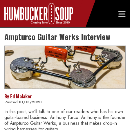
Skip
Ampturco Guitar Werks Interview
to
content
By Ed Malaker
Posted 01/15/2020
In this post, we’ll talk to one of our readers who has his own
guitar-based business: Anthony Turco. Anthony is the founder
of Ampturco Guitar Werks, a business that makes drop-in
wiring harnesses for guitars.