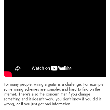
For many people, wiring a guitar is a challenge. For example,
some wiring schemes are complex and hard to find on the
internet. There’s also the concern that if you change
something and it doesn’t work, you don’t know if you did it
wrong, or if you just got bad information.