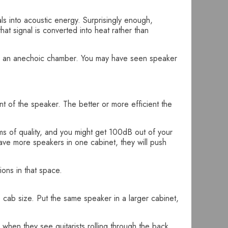
als into acoustic energy. Surprisingly enough,
hat signal is converted into heat rather than
n as an anechoic chamber. You may have seen speaker
 of the speaker. The better or more efficient the
rms of quality, and you might get 100dB out of your
ave more speakers in one cabinet, they will push
ions in that space.
e cab size. Put the same speaker in a larger cabinet,
when they see guitarists rolling through the back