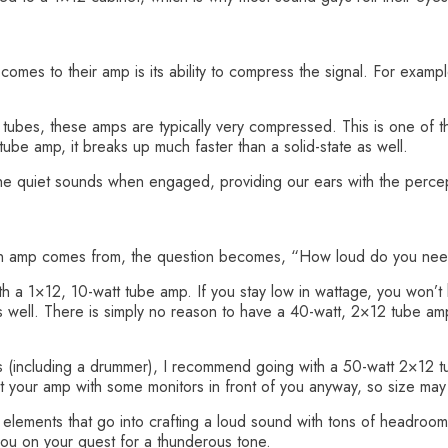
comes to their amp is its ability to compress the signal. For exampl
f tubes, these amps are typically very compressed. This is one of 
be amp, it breaks up much faster than a solid-state as well.
 the quiet sounds when engaged, providing our ears with the percep
an amp comes from, the question becomes, “How loud do you ne
a 1×12, 10-watt tube amp. If you stay low in wattage, you won’t hav
ng as well. There is simply no reason to have a 40-watt, 2×12 tube am
s (including a drummer), I recommend going with a 50-watt 2×12 t
 your amp with some monitors in front of you anyway, so size may 
 elements that go into crafting a loud sound with tons of headroo
you on your quest for a thunderous tone.