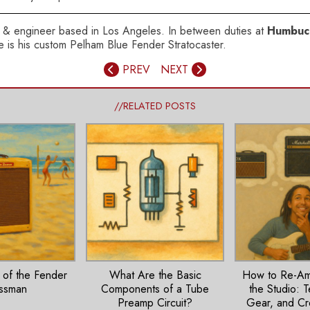
ser & engineer based in Los Angeles. In between duties at
Humbuc
axe is his custom Pelham Blue Fender Stratocaster.
PREV
NEXT
//RELATED POSTS
 of the Fender
What Are the Basic
How to Re-Amp
ssman
Components of a Tube
the Studio: 
Preamp Circuit?
Gear, and Cr