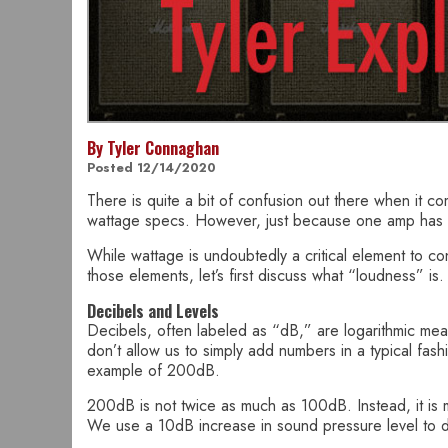
By Tyler Connaghan
Posted 12/14/2020
There is quite a bit of confusion out there when it co
wattage specs. However, just because one amp has mo
While wattage is undoubtedly a critical element to co
those elements, let’s first discuss what “loudness” is.
Decibels and Levels
Decibels, often labeled as “dB,” are logarithmic mea
don’t allow us to simply add numbers in a typical fas
example of 200dB.
200dB is not twice as much as 100dB. Instead, it is
We use a 10dB increase in sound pressure level to 