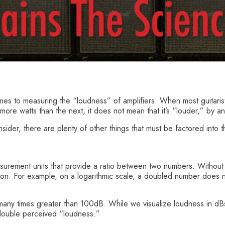
mes to measuring the “loudness” of amplifiers. When most guitarists
re watts than the next, it does not mean that it’s “louder,” by a
nsider, there are plenty of other things that must be factored int
surement units that provide a ratio between two numbers. Without g
hion. For example, on a logarithmic scale, a doubled number does 
 many times greater than 100dB. While we visualize loudness in d
double perceived “loudness.”