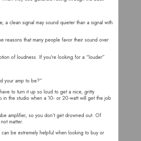
e, a clean signal may sound quieter than a signal with
the reasons that many people favor their sound over
tion of loudness. If you’re looking for a “louder”
ed your amp to be?”
e to turn it up so loud to get a nice, gritty
p in the studio when a 10- or 20-watt will get the job
ube amplifier, so you don’t get drowned out. Of
not matter.
m can be extremely helpful when looking to buy or