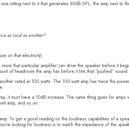
ne sitting next to it that generates 60dB SPL, the amp next to the 
ice as loud as another?
re on that electricity).
e more that particular amplifier can drive the speaker before it beg
amount of headroom the amp has before it hits that “pushed” sound.
 another rated at 100 watts. The 100-watt amp has twice the powe
e.
amp, it must have a 10dB increase. The same thing goes for amps w
watt amp, and so on.
mp. To get a good reading on the loudness capabilities of a speake
 you’re looking for loudness is to match the impedance of the spea