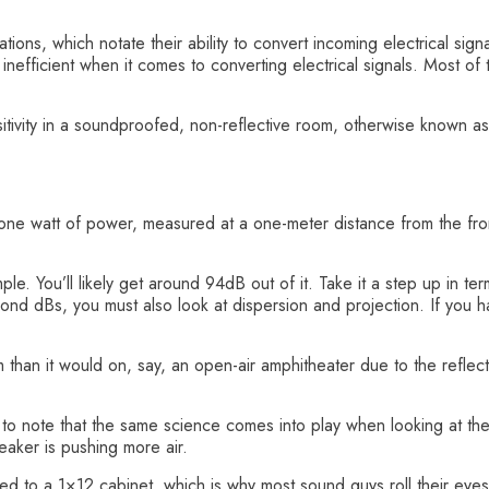
tions, which notate their ability to convert incoming electrical sign
nefficient when it comes to converting electrical signals. Most of t
nsitivity in a soundproofed, non-reflective room, otherwise know
ne watt of power, measured at a one-meter distance from the front
e. You’ll likely get around 94dB out of it. Take it a step up in te
nd dBs, you must also look at dispersion and projection. If you h
 than it would on, say, an open-air amphitheater due to the reflect
al to note that the same science comes into play when looking at th
eaker is pushing more air.
d to a 1×12 cabinet, which is why most sound guys roll their eyes 