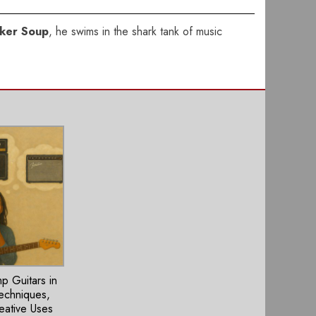
ker Soup
, he swims in the shark tank of music
 Guitars in
Techniques,
eative Uses