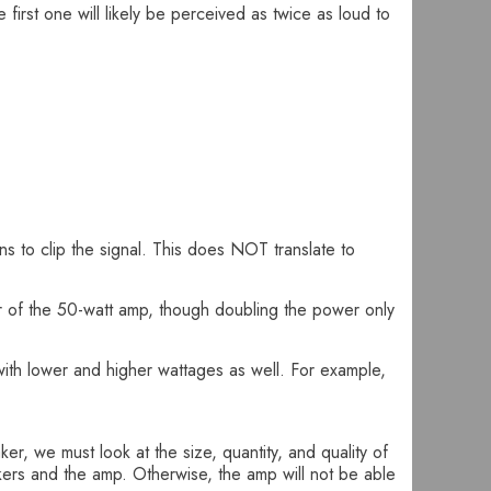
first one will likely be perceived as twice as loud to
ins to clip the signal. This does NOT translate to
r of the 50-watt amp, though doubling the power only
ith lower and higher wattages as well. For example,
r, we must look at the size, quantity, and quality of
kers and the amp. Otherwise, the amp will not be able