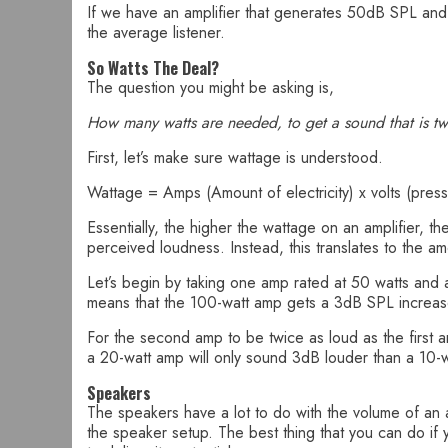
If we have an amplifier that generates 50dB SPL and o
the average listener.
So Watts The Deal?
The question you might be asking is,
How many watts are needed, to get a sound that is tw
First, let’s make sure wattage is understood.
Wattage = Amps (Amount of electricity) x volts (pressu
Essentially, the higher the wattage on an amplifier, th
perceived loudness. Instead, this translates to the 
Let’s begin by taking one amp rated at 50 watts and
means that the 100-watt amp gets a 3dB SPL increas
For the second amp to be twice as loud as the first 
a 20-watt amp will only sound 3dB louder than a 10-
Speakers
The speakers have a lot to do with the volume of an a
the speaker setup. The best thing that you can do if