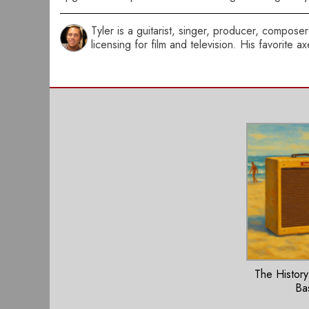
Tyler is a guitarist, singer, producer, compo
licensing for film and television. His favorite 
The History
Ba