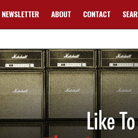
NEWSLETTER
ABOUT
CONTACT
SEA