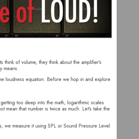
 think of volume, they think about the amplifier’s
ny means.
o the loudness equation. Before we hop in and explore
etting too deep into the math, logarithmic scales
not mean that number is twice as much. Let’s take the
Bs, we measure it using SPL or Sound Pressure Level.