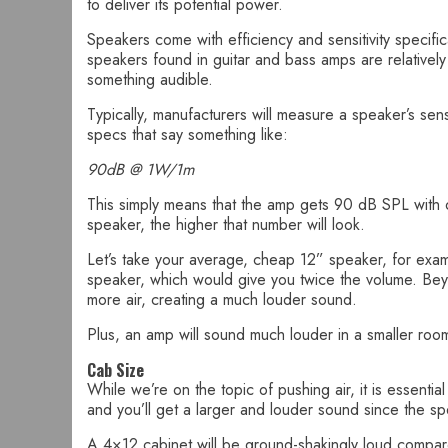
to deliver its potential power.
Speakers come with efficiency and sensitivity specifica
speakers found in guitar and bass amps are relatively i
something audible.
Typically, manufacturers will measure a speaker’s se
specs that say something like:
90dB @ 1W/1m
This simply means that the amp gets 90 dB SPL with o
speaker, the higher that number will look.
Let’s take your average, cheap 12” speaker, for exampl
speaker, which would give you twice the volume. Beyo
more air, creating a much louder sound.
Plus, an amp will sound much louder in a smaller room
Cab Size
While we’re on the topic of pushing air, it is essenti
and you’ll get a larger and louder sound since the sp
A 4×12 cabinet will be ground-shakingly loud compare