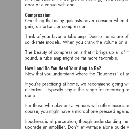
door of a venue with one.
Compression
One thing that many guitarists never consider when it 
gain, distortion, or compression.
Think of your favorite tube amp. Due to the nature o
solid-state models. When you crank the volume on a tu
The beauty of compression is that it brings up all of
sound, a tube amp might be far more favorable.
How Loud Do You Need Your Amp to Be?
Now that you understand where the “loudness” of 
If you’re practicing at home, we recommend going with 
distortion. I typically stay in this range for recordi
done.
For those who play out at venues with other musician
course, you might have a microphone pressed against
Loudness is all perception, though understanding the
upgrade an amplifier. Don’t let wattage alone guide 