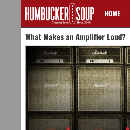
HOME
Skip
What Makes an Amplifier Loud?
to
content