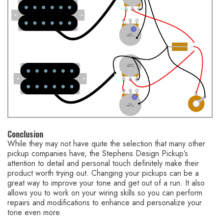
Conclusion
While they may not have quite the selection that many other
pickup companies have, the Stephens Design Pickup’s
attention to detail and personal touch definitely make their
product worth trying out. Changing your pickups can be a
great way to improve your tone and get out of a run. It also
allows you to work on your wiring skills so you can perform
repairs and modifications to enhance and personalize your
tone even more.