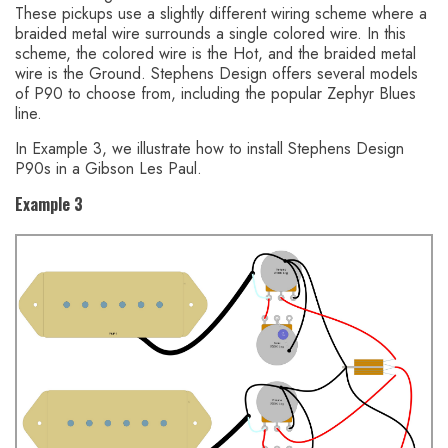
These pickups use a slightly different wiring scheme where a
braided metal wire surrounds a single colored wire. In this
scheme, the colored wire is the Hot, and the braided metal
wire is the Ground. Stephens Design offers several models
of P90 to choose from, including the popular Zephyr Blues
line.
In Example 3, we illustrate how to install Stephens Design
P90s in a Gibson Les Paul.
Example 3