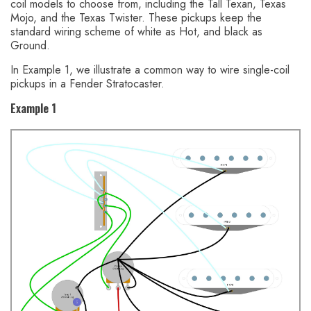
coil models to choose from, including the Tall Texan, Texas
Mojo, and the Texas Twister. These pickups keep the
standard wiring scheme of white as Hot, and black as
Ground.
In Example 1, we illustrate a common way to wire single-coil
pickups in a Fender Stratocaster.
Example 1