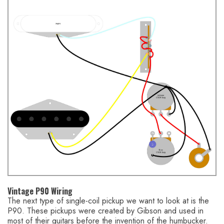
Vintage P90 Wiring
The next type of single-coil pickup we want to look at is the
P90. These pickups were created by Gibson and used in
most of their guitars before the invention of the humbucker.