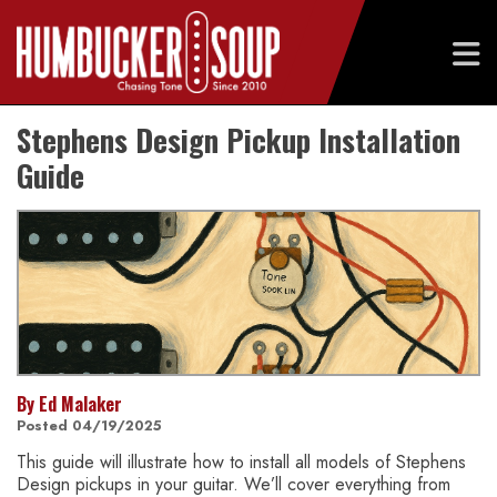
Skip
Stephens Design Pickup Installation
to
content
Guide
By Ed Malaker
Posted 04/19/2025
This guide will illustrate how to install all models of Stephens
Design pickups in your guitar. We’ll cover everything from