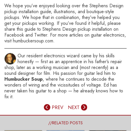
We hope you’ve enjoyed looking over the Stephens Design
pickup installation guide, illustrations, and boutique-style
pickups. We hope that in combination, they’ve helped you
get your pickups working. If you’ve found it helpful, please
share this guide to Stephens Design pickup installation on
Facebook and Twitter. For more articles on guitar electronics,
visit humbuckersoup.com.
Our resident electronics wizard came by his skills
honestly — first as an apprentice in his father’s repair
shop, later as a working musician and (most recently) as a
sound designer for film. His passion for guitar led him to
Humbucker Soup
, where he continues to decode the
wonders of wiring and the vicissitudes of voltage. Ed has
never taken his guitar to a shop — he already knows how to
fix it.
PREV
NEXT
//RELATED POSTS