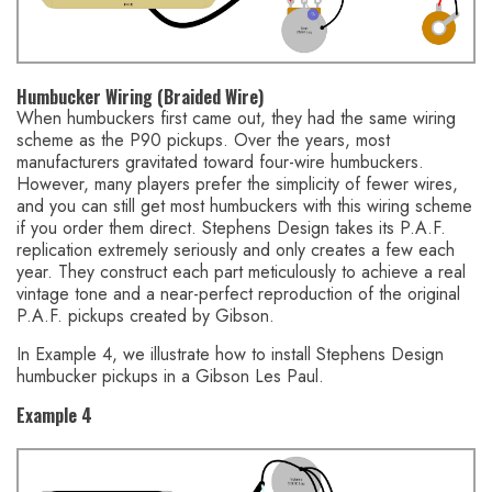
Humbucker Wiring (Braided Wire)
When humbuckers first came out, they had the same wiring
scheme as the P90 pickups. Over the years, most
manufacturers gravitated toward four-wire humbuckers.
However, many players prefer the simplicity of fewer wires,
and you can still get most humbuckers with this wiring scheme
if you order them direct. Stephens Design takes its P.A.F.
replication extremely seriously and only creates a few each
year. They construct each part meticulously to achieve a real
vintage tone and a near-perfect reproduction of the original
P.A.F. pickups created by Gibson.
In Example 4, we illustrate how to install Stephens Design
humbucker pickups in a Gibson Les Paul.
Example 4