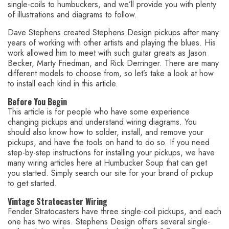
single-coils to humbuckers, and we’ll provide you with plenty
of illustrations and diagrams to follow.
Dave Stephens created Stephens Design pickups after many
years of working with other artists and playing the blues. His
work allowed him to meet with such guitar greats as Jason
Becker, Marty Friedman, and Rick Derringer. There are many
different models to choose from, so let’s take a look at how
to install each kind in this article.
Before You Begin
This article is for people who have some experience
changing pickups and understand wiring diagrams. You
should also know how to solder, install, and remove your
pickups, and have the tools on hand to do so. If you need
step-by-step instructions for installing your pickups, we have
many wiring articles here at Humbucker Soup that can get
you started. Simply search our site for your brand of pickup
to get started.
Vintage Stratocaster Wiring
Fender Stratocasters have three single-coil pickups, and each
one has two wires. Stephens Design offers several single-