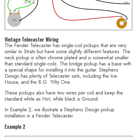
Vintage Telecaster Wiring
The Fender Telecaster has single-coil pickups that are very
similar to Strats but have some slightly different features. The
neck pickup is often chrome plated and is somewhat smaller
than standard single-coils. The bridge pickup has a base with
a special shape for installing it into the guitar. Stephens
Design has plenty of Telecaster sets, including the Ice-
House, and the B.G. ’Fifty One.
These pickups also have two wires per coil and keep the
standard white as Hot, while black is Ground.
In Example 2, we illustrate a Stephens Design pickup
installation in a Fender Telecaster.
Example 2