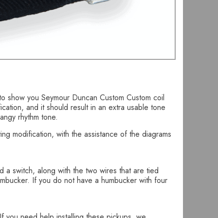
ing to show you Seymour Duncan Custom Custom coil
ication, and it should result in an extra usable tone
wangy rhythm tone.
ng modification, with the assistance of the diagrams
d a switch, along with the two wires that are tied
 humbucker. If you do not have a humbucker with four
f you need help installing these pickups, we