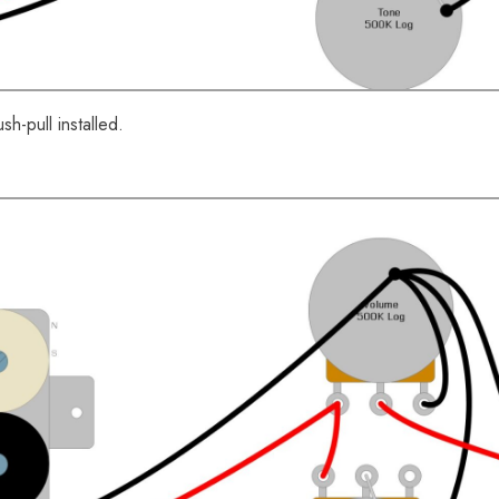
sh-pull installed.