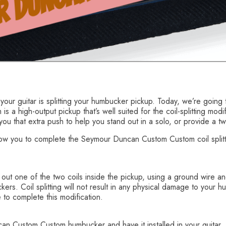
 your guitar is splitting your humbucker pickup. Today, we’re go
s a high-output pickup that’s well suited for the coil-splitting modif
 you that extra push to help you stand out in a solo, or provide a t
llow you to complete the Seymour Duncan Custom Custom coil splitti
g out one of the two coils inside the pickup, using a ground wire an
ers. Coil splitting will not result in any physical damage to your
 to complete this modification.
 Custom Custom humbucker and have it installed in your guitar. I