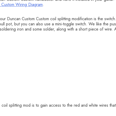
 Custom Wiring Diagram
.
ur Duncan Custom Custom coil splitting modification is the switch
l pot, but you can also use a mini-toggle switch. We like the push-
 soldering iron and some solder, along with a short piece of wire. A 
oil splitting mod is to gain access to the red and white wires tha