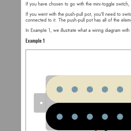
If you have chosen to go with the mini-toggle switch, y
If you went with the push-pull pot, you’ll need to s
connected to it. The push-pull pot has all of the ele
In Example 1, we illustrate what a wiring diagram with 
Example 1