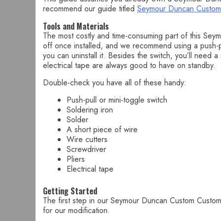
recommend our guide titled
Seymour Duncan Custom
Tools and Materials
The most costly and time-consuming part of this Seymo
off once installed, and we recommend using a push-pul
you can uninstall it. Besides the switch, you’ll need a
electrical tape are always good to have on standby.
Double-check you have all of these handy:
Push-pull or mini-toggle switch
Soldering iron
Solder
A short piece of wire
Wire cutters
Screwdriver
Pliers
Electrical tape
Getting Started
The first step in our Seymour Duncan Custom Custom c
for our modification.