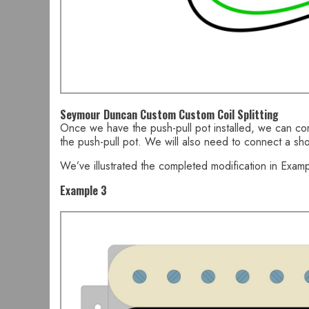
Seymour Duncan Custom Custom Coil Splitting
Once we have the push-pull pot installed, we can com
the push-pull pot. We will also need to connect a sho
We’ve illustrated the completed modification in Examp
Example 3