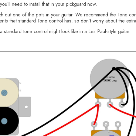
ou’ll need to install that in your pickguard now.
witch out one of the pots in your guitar. We recommend the Tone c
ments that standard Tone control has, so don’t worry about the extr
a standard tone control might look like in a Les Paul-style guitar.