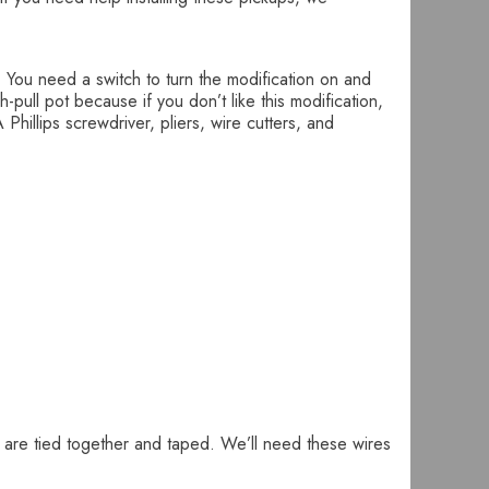
. You need a switch to turn the modification on and
pull pot because if you don’t like this modification,
Phillips screwdriver, pliers, wire cutters, and
t are tied together and taped. We’ll need these wires