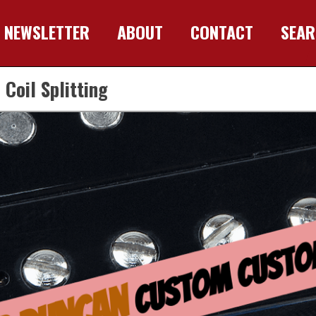
NEWSLETTER
ABOUT
CONTACT
SEA
oil Splitting