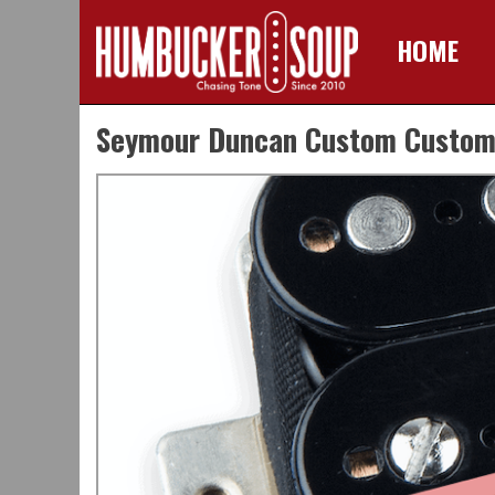
HOME
Skip
Seymour Duncan Custom Custom C
to
content