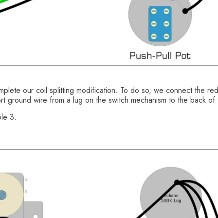
plete our coil splitting modification. To do so, we connect the re
rt ground wire from a lug on the switch mechanism to the back of 
le 3.