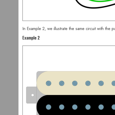
In Example 2, we illustrate the same circuit with the pu
Example 2