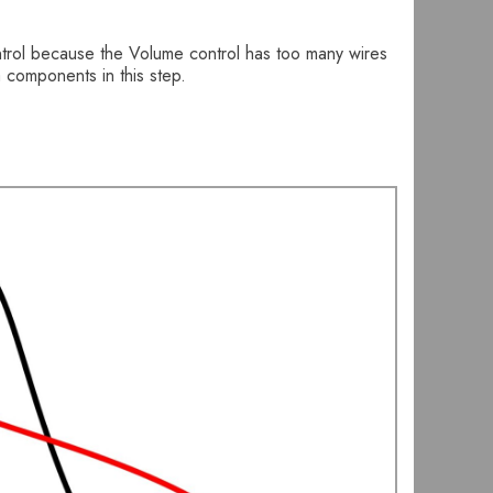
ontrol because the Volume control has too many wires
a components in this step.