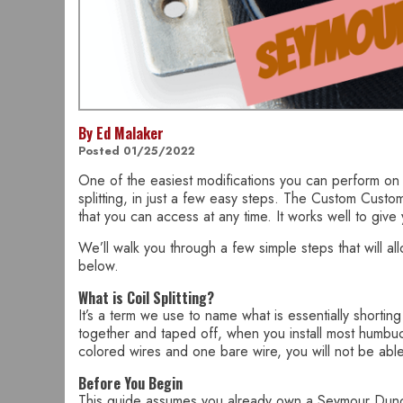
By Ed Malaker
Posted 01/25/2022
One of the easiest modifications you can perform on
splitting, in just a few easy steps. The Custom Custom i
that you can access at any time. It works well to give
We’ll walk you through a few simple steps that will a
below.
What is Coil Splitting?
It’s a term we use to name what is essentially shortin
together and taped off, when you install most humbuck
colored wires and one bare wire, you will not be able
Before You Begin
This guide assumes you already own a Seymour Duncan