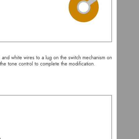
d and white wires to a lug on the switch mechanism on
the tone control to complete the modification.