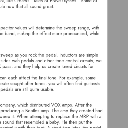
ool, like Cream’s “Tales of Brave Ulysses”. Some of
e now that all sound great.
apacitor values will determine the sweep range, with
w the band, making the effect more pronounced, while
e sweep as you rock the pedal. Inductors are simple
Besides wah pedals and other tone control circuits, we
C pass, and they help us create tuned circuits for
 can each affect the final tone. For example, some
ate sought-after tones, you will often find guitarists
edals are still quite usable.
Company, which distributed VOX amps. After the
y producing a Beatles amp. The amp they created had
 sweep it. When attempting to replace the MRP with a
ed a sound that resembled a baby. He then put the
ontrol it with their feet. A short time later, the pedal