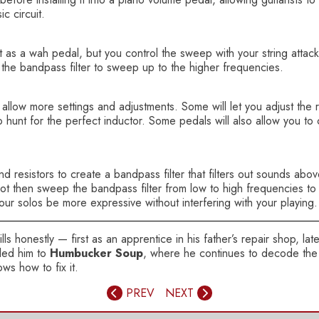
c circuit.
as a wah pedal, but you control the sweep with your string attack.
e the bandpass filter to sweep up to the higher frequencies.
llow more settings and adjustments. Some will let you adjust the 
 hunt for the perfect inductor. Some pedals will also allow you to 
 resistors to create a bandpass filter that filters out sounds abo
ot then sweep the bandpass filter from low to high frequencies to 
your solos be more expressive without interfering with your playing
ls honestly — first as an apprentice in his father’s repair shop, la
 led him to
Humbucker Soup
, where he continues to decode the 
ws how to fix it.
PREV
NEXT