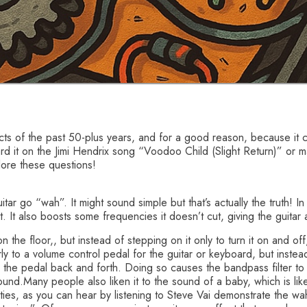
ts of the past 50-plus years, and for a good reason, because it c
ard it on the Jimi Hendrix song “Voodoo Child (Slight Return)” o
lore these questions!
tar go “wah”. It might sound simple but that’s actually the truth! I
. It also boosts some frequencies it doesn’t cut, giving the guitar
on the floor,, but instead of stepping on it only to turn it on and of
rly to a volume control pedal for the guitar or keyboard, but instead
 the pedal back and forth. Doing so causes the bandpass filter 
nd.Many people also liken it to the sound of a baby, which is l
lities, as you can hear by listening to Steve Vai demonstrate the 