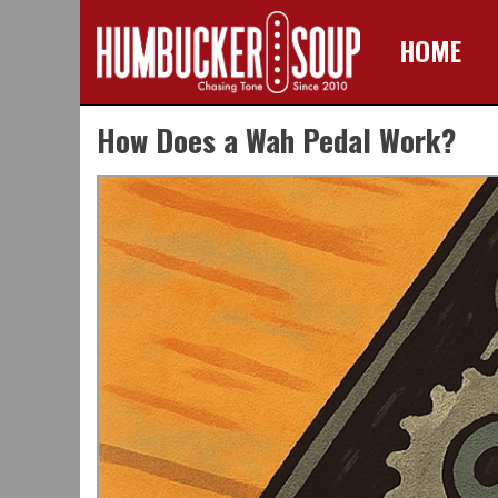
HOME
Skip
How Does a Wah Pedal Work?
to
content