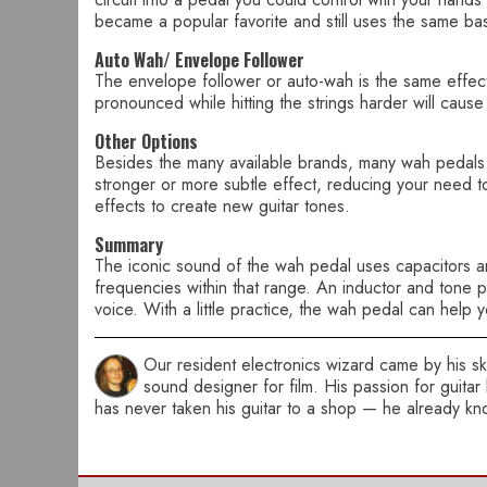
became a popular favorite and still uses the same basi
Auto Wah/ Envelope Follower
The envelope follower or auto-wah is the same effect 
pronounced while hitting the strings harder will caus
Other Options
Besides the many available brands, many wah pedals a
stronger or more subtle effect, reducing your need to
effects to create new guitar tones.
Summary
The iconic sound of the wah pedal uses capacitors and
frequencies within that range. An inductor and tone p
voice. With a little practice, the wah pedal can help 
Our resident electronics wizard came by his skil
sound designer for film. His passion for guitar
has never taken his guitar to a shop — he already kno