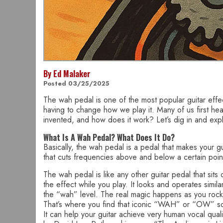
By Ed Malaker
Posted 03/25/2025
The wah pedal is one of the most popular guitar effec
having to change how we play it. Many of us first he
invented, and how does it work? Let’s dig in and exp
What Is A Wah Pedal? What Does It Do?
Basically, the wah pedal is a pedal that makes your gui
that cuts frequencies above and below a certain point
The wah pedal is like any other guitar pedal that sits 
the effect while you play. It looks and operates simila
the “wah” level. The real magic happens as you rock
That’s where you find that iconic “WAH” or “OW” sou
It can help your guitar achieve very human vocal qua