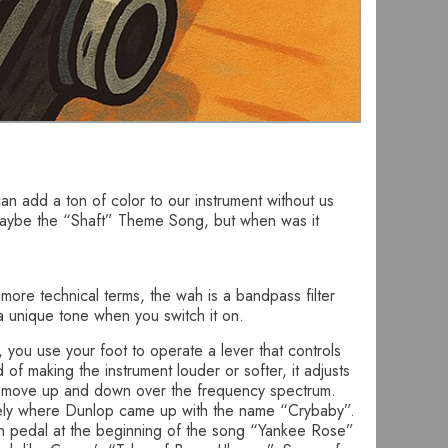
an add a ton of color to our instrument without us
r maybe the “Shaft” Theme Song, but when was it
n more technical terms, the wah is a bandpass filter
 a unique tone when you switch it on.
f, you use your foot to operate a lever that controls
 of making the instrument louder or softer, it adjusts
to move up and down over the frequency spectrum.
ikely where Dunlop came up with the name “Crybaby”.
wah pedal at the beginning of the song “Yankee Rose”