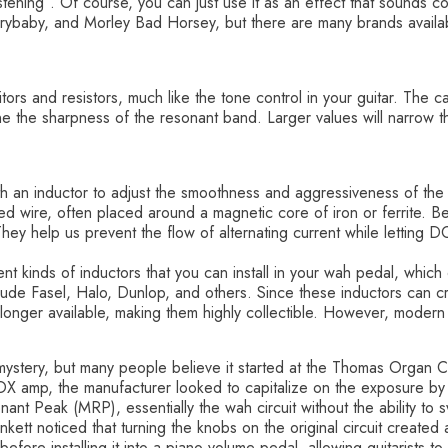
ening”. Of course, you can just use it as an effect that sounds c
ybaby, and Morley Bad Horsey, but there are many brands availabl
ors and resistors, much like the tone control in your guitar. The c
mine the sharpness of the resonant band. Larger values will narro
ith an inductor to adjust the smoothness and aggressiveness of th
lated wire, often placed around a magnetic core of iron or ferrite. 
 They help us prevent the flow of alternating current while letting D
nt kinds of inductors that you can install in your wah pedal, which
clude Fasel, Halo, Dunlop, and others. Since these inductors can cre
longer available, making them highly collectible. However, modern p
mystery, but many people believe it started at the Thomas Organ 
VOX amp, the manufacturer looked to capitalize on the exposure b
t Peak (MRP), essentially the wah circuit without the ability to
unkett noticed that turning the knobs on the original circuit creat
efore installing it into a piano volume pedal, allowing guitarists to c