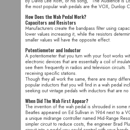
by David Lee Roth, or his song, “The Audience is List
the most popular wah pedals are the VOX, Dunlop Cr
How Does the Wah Pedal Work?
Capacitors and Resistors
Manufacturers create the bandpass filter using capacit
lower values increasing it, while the resistors deter
smaller values will have the opposite effect.
Potentiometer and Inductor
A potentiometer that you turn with your foot works w
electronic devices that are essentially a coil of insu
see them frequently in radios and television circuits.
receiving specific stations.
Though they all work the same, there are many differe
popular inductors that you will find in a wah pedal in
seeking out vintage pedals with inductors that are no 
When Did The Wah First Appear?
The invention of the wah pedal is shrouded in some 
Beatles appeared on Ed Sullivan in 1964 next to a 
a unique midrange controller named Mid-Range Resonan
simpler circuit to reduce costs, the engineer Brad Pl
circuit into a pedal you could control with your hands b