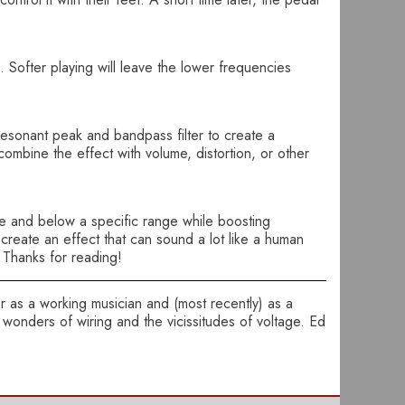
 Softer playing will leave the lower frequencies
resonant peak and bandpass filter to create a
combine the effect with volume, distortion, or other
ve and below a specific range while boosting
create an effect that can sound a lot like a human
. Thanks for reading!
ter as a working musician and (most recently) as a
wonders of wiring and the vicissitudes of voltage. Ed