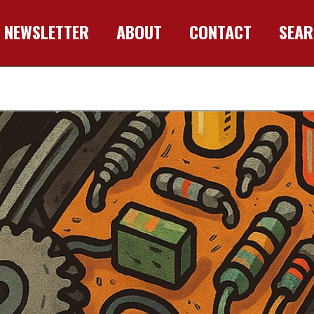
NEWSLETTER
ABOUT
CONTACT
SEA