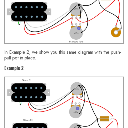
In Example 2, we show you this same diagram with the push-
pull pot in place.
Example 2