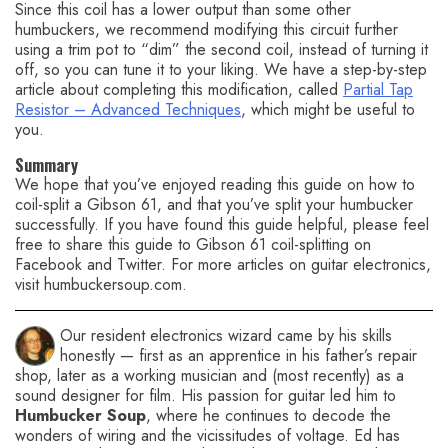
Since this coil has a lower output than some other
humbuckers, we recommend modifying this circuit further
using a trim pot to “dim” the second coil, instead of turning it
off, so you can tune it to your liking. We have a step-by-step
article about completing this modification, called
Partial Tap
Resistor – Advanced Techniques
, which might be useful to
you.
Summary
We hope that you’ve enjoyed reading this guide on how to
coil-split a Gibson 61, and that you’ve split your humbucker
successfully. If you have found this guide helpful, please feel
free to share this guide to Gibson 61 coil-splitting on
Facebook and Twitter. For more articles on guitar electronics,
visit humbuckersoup.com.
Our resident electronics wizard came by his skills
honestly — first as an apprentice in his father’s repair
shop, later as a working musician and (most recently) as a
sound designer for film. His passion for guitar led him to
Humbucker Soup
, where he continues to decode the
wonders of wiring and the vicissitudes of voltage. Ed has