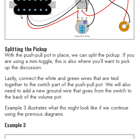
Splitting the Pickup
With the push-pull pot in place, we can split the pickup. If you
are using a mini-toggle, this is also where you’ll want to pick
up the discussion.
Lastly, connect the white and green wires that are tied
together to the switch part of the push-pull pot. We will also
need to add a new ground wire that goes from the switch to
the back of the volume pot.
Example 3 illustrates what this might look like if we continue
using the previous diagrams.
Example 3