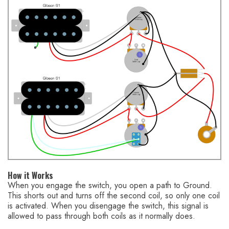
How it Works
When you engage the switch, you open a path to Ground.
This shorts out and turns off the second coil, so only one coil
is activated. When you disengage the switch, this signal is
allowed to pass through both coils as it normally does.