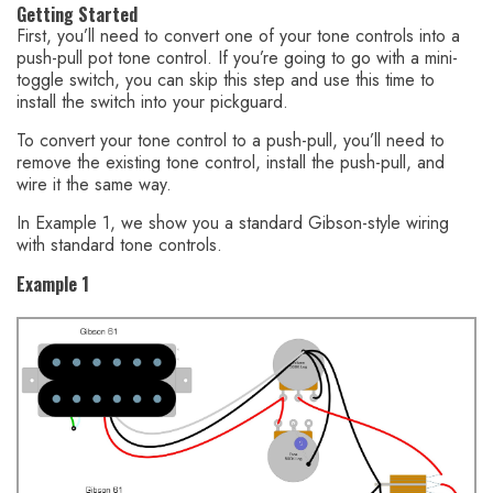
Getting Started
First, you’ll need to convert one of your tone controls into a
push-pull pot tone control. If you’re going to go with a mini-
toggle switch, you can skip this step and use this time to
install the switch into your pickguard.
To convert your tone control to a push-pull, you’ll need to
remove the existing tone control, install the push-pull, and
wire it the same way.
In Example 1, we show you a standard Gibson-style wiring
with standard tone controls.
Example 1