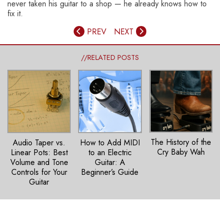
never taken his guitar to a shop — he already knows how to
fix it.
PREV
NEXT
//RELATED POSTS
The History of the
How to Add MIDI
Audio Taper vs.
Cry Baby Wah
to an Electric
Linear Pots: Best
Guitar: A
Volume and Tone
Beginner’s Guide
Controls for Your
Guitar