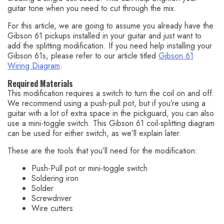
guitar tone when you need to cut through the mix.
For this article, we are going to assume you already have the
Gibson 61 pickups installed in your guitar and just want to
add the splitting modification. If you need help installing your
Gibson 61s, please refer to our article titled
Gibson 61
Wiring Diagram
.
Required Materials
This modification requires a switch to turn the coil on and off.
We recommend using a push-pull pot, but if you’re using a
guitar with a lot of extra space in the pickguard, you can also
use a mini-toggle switch. This Gibson 61 coil-splitting diagram
can be used for either switch, as we’ll explain later.
These are the tools that you’ll need for the modification:
Push-Pull pot or mini-toggle switch
Soldering iron
Solder
Screwdriver
Wire cutters