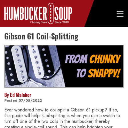
Skip
Gibson 61 Coil-Splitting
to
content
By Ed Malaker
Posted 07/05/2022
Ever wondered how to coil-split a Gibson 61 pickup? If so,
this guide will help. Coil-splitting is when you use a switch to
turn off one of the two coils in the humbucker, thereby
creating a single-coil sound. This can help brighten your