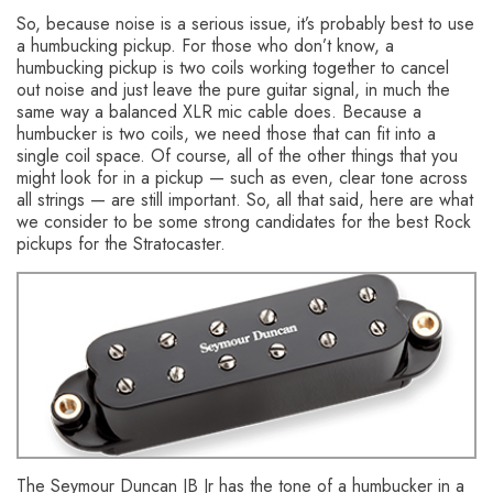
So, because noise is a serious issue, it’s probably best to use
a humbucking pickup. For those who don’t know, a
humbucking pickup is two coils working together to cancel
out noise and just leave the pure guitar signal, in much the
same way a balanced XLR mic cable does. Because a
humbucker is two coils, we need those that can fit into a
single coil space. Of course, all of the other things that you
might look for in a pickup — such as even, clear tone across
all strings — are still important. So, all that said, here are what
we consider to be some strong candidates for the best Rock
pickups for the Stratocaster.
Seymour Duncan JB Jr Pickup
The Seymour Duncan JB Jr has the tone of a humbucker in a