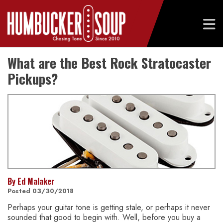
Skip
What are the Best Rock Stratocaster
to
content
Pickups?
By Ed Malaker
Posted 03/30/2018
Perhaps your guitar tone is getting stale, or perhaps it never
sounded that good to begin with. Well, before you buy a