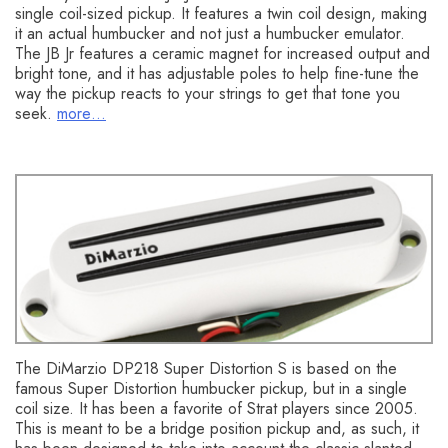
single coil-sized pickup. It features a twin coil design, making
it an actual humbucker and not just a humbucker emulator.
The JB Jr features a ceramic magnet for increased output and
bright tone, and it has adjustable poles to help fine-tune the
way the pickup reacts to your strings to get that tone you
seek.
more…
DiMarzio DP218 Super Distortion S
The DiMarzio DP218 Super Distortion S is based on the
famous Super Distortion humbucker pickup, but in a single
coil size. It has been a favorite of Strat players since 2005.
This is meant to be a bridge position pickup and, as such, it