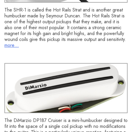
The SHR-1 is called the Hot Rails Strat and is another great
humbucker made by Seymour Duncan. The Hot Rails Strat is
one of the highest output pickups that they make, and it is
also one of their most popular. It contains a strong ceramic
magnet for its high gain and bright highs, and the powerfully
wound coils give this pickup its massive output and sensitivity.
more…
DiMarzio DP187 Cruiser
The DiMarzio DP187 Cruiser is a mini-humbucker designed to
fit into the space of a single coil pickup with no modifications