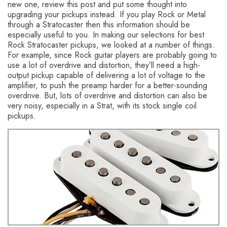
new one, review this post and put some thought into
upgrading your pickups instead. If you play Rock or Metal
through a Stratocaster then this information should be
especially useful to you.
In making our selections for best
Rock Stratocaster pickups, we looked at a number of things.
For example, since Rock guitar players are probably going to
use a lot of overdrive and distortion, they’ll need a high-
output pickup capable of delivering a lot of voltage to the
amplifier, to push the preamp harder for a better-sounding
overdrive. But, lots of overdrive and distortion can also be
very noisy, especially in a Strat, with its stock single coil
pickups.
You might also like this HumbuckerSoup article:
What are
the Best Blues Stratocaster Pickups?