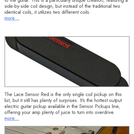
to the guitar. This is a particularly unique creation, featuring a
side-by-side coil design, but instead of the traditional two
identical coils, it utilizes two different coils.
more…
Lace Sensor Red
The Lace Sensor Red is the only single coil pickup on this
list, but it still has plenty of surprises. It’s the hottest output
electric guitar pickup available in the Sensor Pickups line,
offering your amp plenty of juice to turn into overdrive.
more…