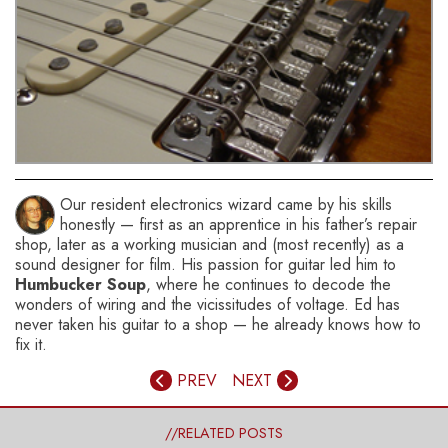
You might also like this HumbuckerSoup article:
Stratocaster Pickups – What are the Best?
Our resident electronics wizard came by his skills
honestly — first as an apprentice in his father’s repair
shop, later as a working musician and (most recently) as a
sound designer for film. His passion for guitar led him to
Humbucker Soup
, where he continues to decode the
wonders of wiring and the vicissitudes of voltage. Ed has
never taken his guitar to a shop — he already knows how to
fix it.
PREV
NEXT
//RELATED POSTS