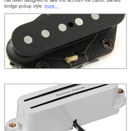
has been designed to take into account the classic slanted
bridge pickup style.
more…
You might also like this HumbuckerSoup article:
Rock
Telecaster Bridge Pickups- Which Ones are Best?
Seymour Duncan SHR-1