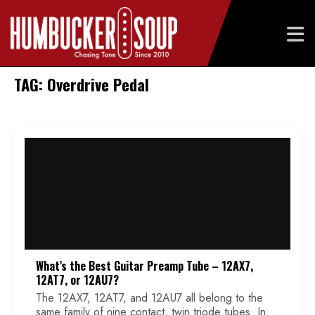
Skip
TAG: Overdrive Pedal
to
content
What’s the Best Guitar Preamp Tube – 12AX7,
12AT7, or 12AU7?
The 12AX7, 12AT7, and 12AU7 all belong to the
same family of nine contact, twin triode tubes. In