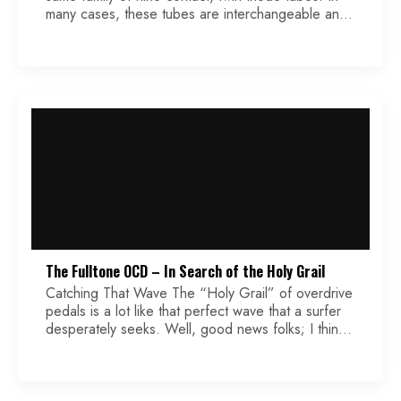
many cases, these tubes are interchangeable and
can easily be swapped. We will take a look at why
you might, or might not, want to swap out these
different types of tubes, and which one is the […]
The Fulltone OCD – In Search of the Holy Grail
Catching That Wave The “Holy Grail” of overdrive
pedals is a lot like that perfect wave that a surfer
desperately seeks. Well, good news folks; I think I
may have found it! The Fulltone OCD is one hell of
a little pedal. Granted, there are others out there
that offer an actual 12AX7 tube, and […]