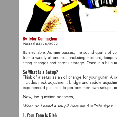
By Tyler Connaghan
Posted 04/26/2022
It’s inevitable. As time passes, the sound quality of 
from a variety of enemies, including moisture, tempera
string changes and careful storage. Once in a blue m
So What is a Setup?
Think of a setup as an oil change for your guitar. A s
includes neck adjustment, bridge and saddle adjustments
experienced guitarists to perform their own setups, ma
Now, the question becomes,
When do I
need
a setup? Here are 5 telltale signs:
1. Your Tone is Bleh