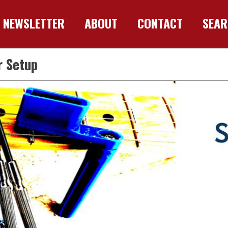
NEWSLETTER
ABOUT
CONTACT
SEA
r Setup