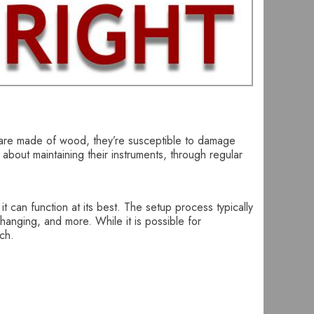
ars are made of wood, they’re susceptible to damage
 about maintaining their instruments, through regular
t can function at its best. The setup process typically
changing, and more. While it is possible for
ech.