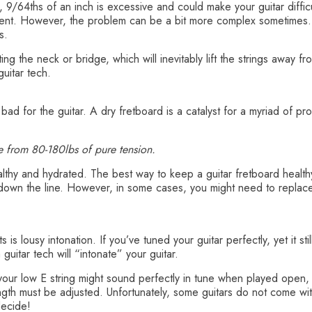
, 9/64ths of an inch is excessive and could make your guitar difficu
ment. However, the problem can be a bit more complex sometimes. 
s.
ng the neck or bridge, which will inevitably lift the strings away fr
uitar tech.
 bad for the guitar. A dry fretboard is a catalyst for a myriad of p
e from 80-180lbs of pure tension.
healthy and hydrated. The best way to keep a guitar fretboard health
down the line. However, in some cases, you might need to replace f
s is lousy intonation. If you’ve tuned your guitar perfectly, yet it 
guitar tech will “intonate” your guitar.
our low E string might sound perfectly in tune when played open, th
ength must be adjusted. Unfortunately, some guitars do not come wi
decide!