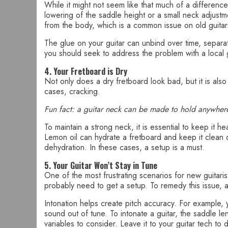
While it might not seem like that much of a difference
lowering of the saddle height or a small neck adjust
from the body, which is a common issue on old guitar
The glue on your guitar can unbind over time, separati
you should seek to address the problem with a local g
4. Your Fretboard is Dry
Not only does a dry fretboard look bad, but it is also
cases, cracking.
Fun fact: a guitar neck can be made to hold anywher
To maintain a strong neck, it is essential to keep it 
Lemon oil can hydrate a fretboard and keep it clean 
dehydration. In these cases, a setup is a must.
5. Your Guitar Won’t Stay in Tune
One of the most frustrating scenarios for new guitarist
probably need to get a setup. To remedy this issue, a 
Intonation helps create pitch accuracy. For example, y
sound out of tune. To intonate a guitar, the saddle l
variables to consider. Leave it to your guitar tech to 