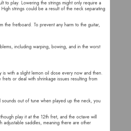
lt to play. Lowering the strings might only require a
High strings could be a result of the neck separating
om the fretboard. To prevent any harm to the guitar,
roblems, including warping, bowing, and in the worst
y is with a slight lemon oil dose every now and then.
rets or deal with shrinkage issues resulting from
still sounds out of tune when played up the neck, you
ough play it at the 12th fret, and the octave will
th adjustable saddles, meaning there are other