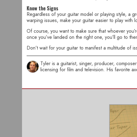
Know the Signs
Regardless of your guitar model or playing style, a gr
warping issues, make your guitar easier to play with l
Of course, you want to make sure that whoever you’re t
once you’ve landed on the right one, you’ll go to them 
Don’t wait for your guitar to manifest a multitude of is
Tyler is a guitarist, singer, producer, compo
licensing for film and television. His favorite 