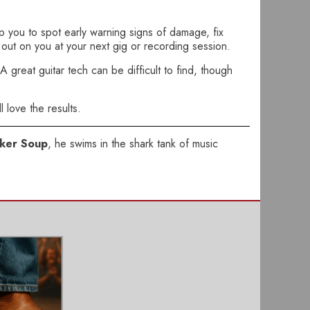
lp you to spot early warning signs of damage, fix
p out on you at your next gig or recording session.
 great guitar tech can be difficult to find, though
l love the results.
ker Soup
, he swims in the shark tank of music