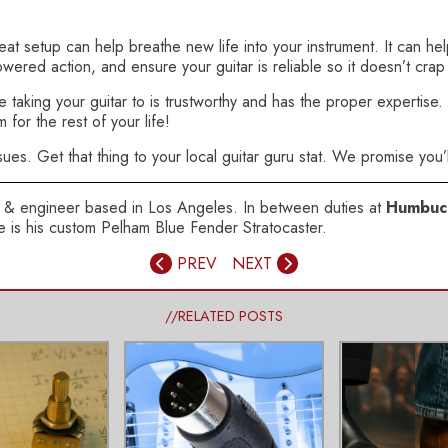
eat setup can help breathe new life into your instrument. It can he
owered action, and ensure your guitar is reliable so it doesn’t cra
aking your guitar to is trustworthy and has the proper expertise. A
for the rest of your life!
sues. Get that thing to your local guitar guru stat. We promise you’l
ser & engineer based in Los Angeles. In between duties at
Humbuc
axe is his custom Pelham Blue Fender Stratocaster.
PREV
NEXT
//RELATED POSTS