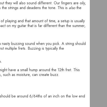
t they will also sound different. Our fingers are oily,
s the strings and deadens the tone. This is
also
the
 of playing and that amount of time, a setup is usually
ct on my guitar that is far different than the summer,
a nasty buzzing sound when you pick. A string should
t multiple frets. Buzzing is typically the
h.
might have a small hump around the 12th fret. This
es, such as moisture, can create buzz.
ght should be around 6/64ths of an inch on the low end