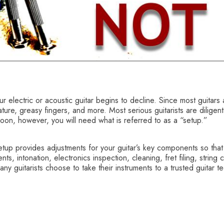
your electric or acoustic guitar begins to decline. Since most guit
ture, greasy fingers, and more. Most serious guitarists are diligent
oon, however, you will need what is referred to as a “setup.”
etup provides adjustments for your guitar’s key components so that i
, intonation, electronics inspection, cleaning, fret filing, string 
ny guitarists choose to take their instruments to a trusted guitar t