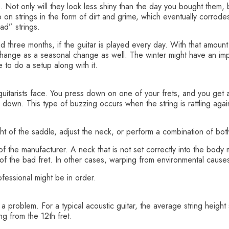
. Not only will they look less shiny than the day you bought them, bu
on strings in the form of dirt and grime, which eventually corrode
ad” strings.
ound three months, if the guitar is played every day. With that amount
g change as a seasonal change as well. The winter might have an impa
ike to do a setup along with it.
uitarists face. You press down on one of your frets, and you get 
 down. This type of buzzing occurs when the string is rattling agains
ight of the saddle, adjust the neck, or perform a combination of bot
the manufacturer. A neck that is not set correctly into the body 
an of the bad fret. In other cases, warping from environmental caus
ofessional might be in order.
be a problem. For a typical acoustic guitar, the average string hei
g from the 12th fret.