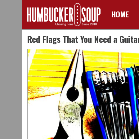
HOME
Skip
Red Flags That You Need a Guita
to
content