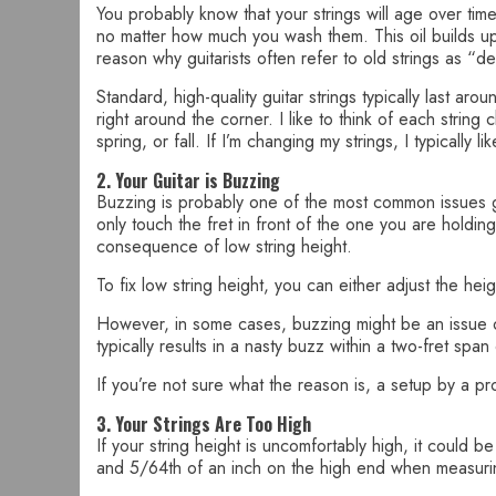
You probably know that your strings will age over time
no matter how much you wash them. This oil builds up 
reason why guitarists often refer to old strings as “de
Standard, high-quality guitar strings typically last ar
right around the corner. I like to think of each strin
spring, or fall. If I’m changing my strings, I typically l
2. Your Guitar is Buzzing
Buzzing is probably one of the most common issues g
only touch the fret in front of the one you are holding
consequence of low string height.
To fix low string height, you can either adjust the he
However, in some cases, buzzing might be an issue of 
typically results in a nasty buzz within a two-fret sp
If you’re not sure what the reason is, a setup by a pr
3. Your Strings Are Too High
If your string height is uncomfortably high, it could 
and 5/64th of an inch on the high end when measurin