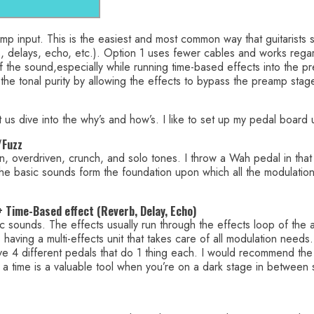
 amp input. This is the easiest and most common way that guitarists
s, delays, echo, etc.). Option 1 uses fewer cables and works rega
of the sound,especially while running time-based effects into the 
 the tonal purity by allowing the effects to bypass the preamp stag
 us dive into the why’s and how’s. I like to set up my pedal board 
/Fuzz
n, overdriven, crunch, and solo tones. I throw a Wah pedal in that 
The basic sounds form the foundation upon which all the modulation 
 + Time-Based effect (Reverb, Delay, Echo)
sic sounds. The effects usually run through the effects loop of th
ving a multi-effects unit that takes care of all modulation needs. I’
ave 4 different pedals that do 1 thing each. I would recommend the
t a time is a valuable tool when you’re on a dark stage in between