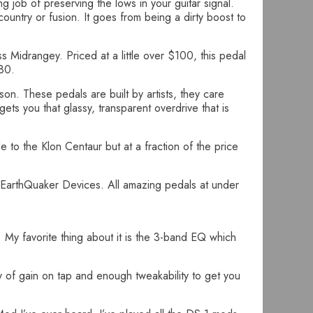
 job of preserving the lows in your guitar signal.
untry or fusion. It goes from being a dirty boost to
ss Midrangey. Priced at a little over $100, this pedal
$80.
son. These pedals are built by artists, they care
gets you that glassy, transparent overdrive that is
 to the Klon Centaur but at a fraction of the price
EarthQuaker Devices. All amazing pedals at under
. My favorite thing about it is the 3-band EQ which
ty of gain on tap and enough tweakability to get you