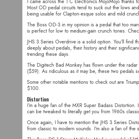
I came across the T.C Electronics MojoMojo thanks to 
Most OD pedal circuits tend to suck out the lows and
being usable for Clapton-esque solos and mild crunc
The Boss OD-3 in my opinion is a pedal that too many o
is perfect for low to medium-gain crunch tones. Check
JHS 3 Series Overdrive is a solid option. You’ll find 
deeply about pedals, their history and their significan
trending these days.
The Digitech Bad Monkey has flown under the radar unt
($59). As ridiculous as it may be, these two pedals 
Some other notable mentions to check out are Trium
$100.
Distortion
I’m a huge fan of the MXR Super Badass Distortion. In 
can be tweaked to literally get you from 1960s classi
Once again, I have to mention the JHS 3 Series Distor
from classic to modern sounds. I’m also a fan of the