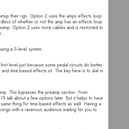
 setup their rigs. Option 2 uses the amps effects loop
rdless of whether or not the amp has an effects loop.
preamp. Option 2 uses more cables and is restricted to
e.
using a 3-level system.
first level just because some pedal circuits do better
and time-based effects sit. The key here is to dial in
e amp. This bypasses the preamp section. From
ll talk about a few options later. But it helps to have
 same thing for time-based effects as well. Having a
 songs with a ravenous audience waiting for you to