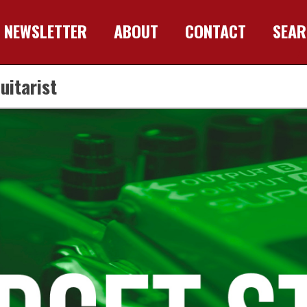
NEWSLETTER
ABOUT
CONTACT
SEA
uitarist