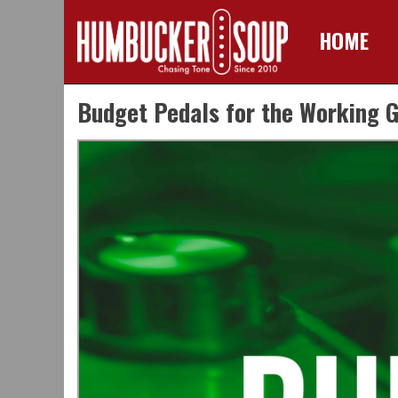
HOME
Skip
Budget Pedals for the Working G
to
content