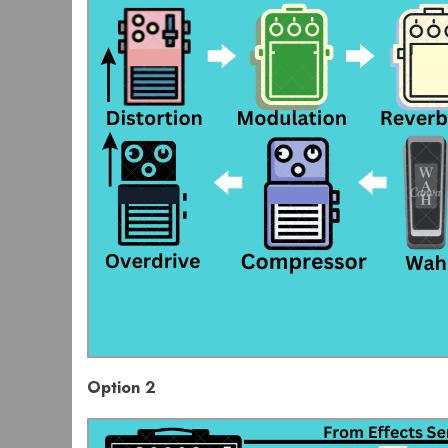
Option 2