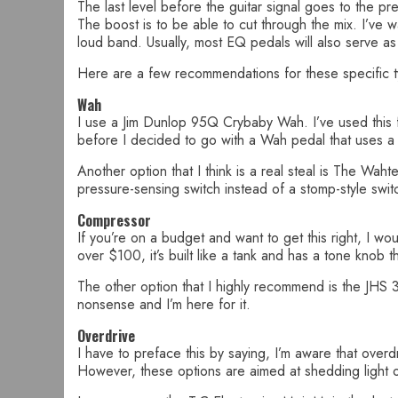
The last level before the guitar signal goes to the 
The boost is to be able to cut through the mix. I’ve 
loud band. Usually, most EQ pedals will also serve as
Here are a few recommendations for these specific t
Wah
I use a Jim Dunlop 95Q Crybaby Wah. I’ve used this f
before I decided to go with a Wah pedal that uses 
Another option that I think is a real steal is The Wah
pressure-sensing switch instead of a stomp-style swit
Compressor
If you’re on a budget and want to get this right, I wou
over $100, it’s built like a tank and has a tone knob 
The other option that I highly recommend is the JHS 3 
nonsense and I’m here for it.
Overdrive
I have to preface this by saying, I’m aware that over
However, these options are aimed at shedding light on