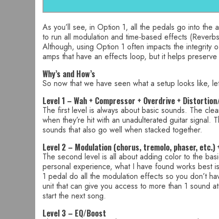
As you’ll see, in Option 1, all the pedals go into the
to run all modulation and time-based effects (Reverb
Although, using Option 1 often impacts the integrity 
amps that have an effects loop, but it helps preserve
Why’s and How’s
So now that we have seen what a setup looks like, let
Level 1 – Wah + Compressor + Overdrive + Distortion
The first level is always about basic sounds. The clea
when they’re hit with an unadulterated guitar signal. 
sounds that also go well when stacked together.
Level 2 – Modulation (chorus, tremolo, phaser, etc.)
The second level is all about adding color to the ba
personal experience, what I have found works best is ha
1 pedal do all the modulation effects so you don’t h
unit that can give you access to more than 1 sound a
start the next song.
Level 3 – EQ/Boost