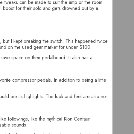
ere tweaks can be made to suit the amp or the room.
el boost for their solo and gets drowned out by a
, but I kept breaking the switch. This happened twice
ound on the used gear market for under $100.
o save space on their pedalboard. It also has a
vorite compressor pedals. In addition to being a little
ild are its highlights. The look and feel are also no-
ke followings, like the mythical Klon Centaur.
usable sounds.