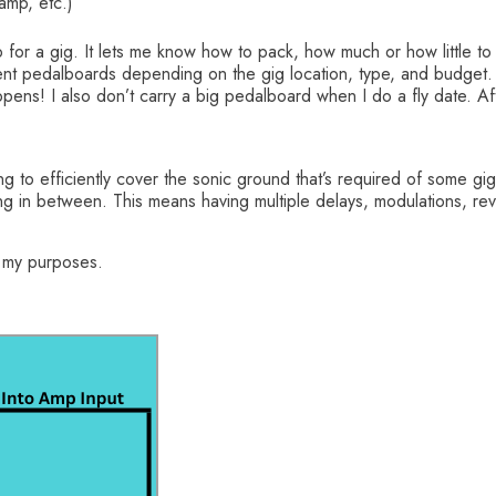
ramp, etc.)
 for a gig. It lets me know how to pack, how much or how little to
ferent pedalboards depending on the gig location, type, and budget.
pens! I also don’t carry a big pedalboard when I do a fly date. Aft
ing to efficiently cover the sonic ground that’s required of some 
ng in between. This means having multiple delays, modulations, reve
r my purposes.