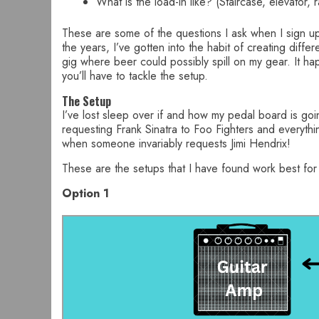
What is the load-in like? (Staircase, elevator, 
These are some of the questions I ask when I sign up
the years, I’ve gotten into the habit of creating dif
gig where beer could possibly spill on my gear. It hap
you’ll have to tackle the setup.
The Setup
I’ve lost sleep over if and how my pedal board is go
requesting Frank Sinatra to Foo Fighters and everythi
when someone invariably requests Jimi Hendrix!
These are the setups that I have found work best fo
Option 1