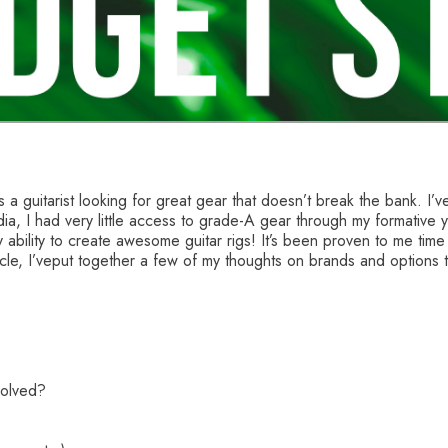
s a guitarist looking for great gear that doesn’t break the bank. I’
dia, I had very little access to grade-A gear through my formative
ility to create awesome guitar rigs! It’s been proven to me time a
rticle, I’veput together a few of my thoughts on brands and options 
volved?