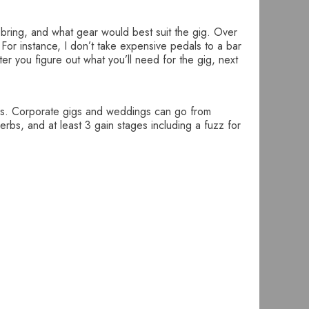
 bring, and what gear would best suit the gig. Over
 For instance, I don’t take expensive pedals to a bar
er you figure out what you’ll need for the gig, next
gigs. Corporate gigs and weddings can go from
rbs, and at least 3 gain stages including a fuzz for