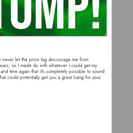
ve never let the price tag discourage me from
 years, so I made do with whatever I could get my
nd time again that it’s completely possible to sound
that could potentially get you a great bang for your