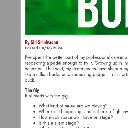
By Sid Srinivasan
Posted 08/13/2024
I’ve spent the better part of my professional career a
respecting a pedal enough to try it. Growing up in In
hands on. That said, my experiences have shaped my ab
like a million bucks on a shoestring budget. In this a
buck.
The Gig
It all starts with the gig.
What kind of music are we playing?
Where is it happening, and is there a flight in
How much space do I have on stage?
Is this a silent stage?