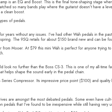
preamp is an EQ and Boost. This is the final tone-shaping stage wh
watched so many bands play where the guitarist doesn’t have a lev
 a clean boost.
ypes of pedals.
or years without any issues. I’ve had other Wah pedals in the past
a spring. The 95Q retails for about $150 brand new and can be f
ter from Mooer. At $79 this mini Wah is perfect for anyone trying t
ch.
ld look no further than the Boss CS-3. This is one of my all-time fa
that helps shape the sound early in the pedal chain.
Series Compressor. Its impressive price point ($100) and quality bu
drives are amongst the most debated pedals. Some even have cult-li
 pedals that I’ve found to be inexpensive while still having very 