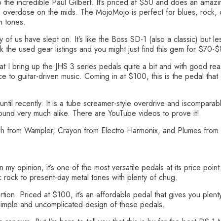
the incredible Paul Gilbert. It’s priced at $50 and does an amazing
 overdose on the mids. The MojoMojo is perfect for blues, rock, co
h tones.
f us have slept on. It’s like the Boss SD-1 (also a classic) but le
 the used gear listings and you might just find this gem for $70-
that I bring up the JHS 3 series pedals quite a bit and with good rea
ce to guitar-driven music. Coming in at $100, this is the pedal that 
il recently. It is a tube screamer-style overdrive and iscomparable
sound very much alike. There are YouTube videos to prove it!
ph from Wampler, Crayon from Electro Harmonix, and Plumes from 
my opinion, it’s one of the most versatile pedals at its price point
c rock to present-day metal tones with plenty of chug.
tion. Priced at $100, it’s an affordable pedal that gives you plen
 simple and uncomplicated design of these pedals.