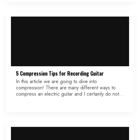
technical. 1 – Less is More Now I can’t emphasize
this enough. […]
5 Compression Tips for Recording Guitar
In this article we are going to dive into
compression! There are many different ways to
compress an electric guitar and I certainly do not
know all of them. I do however know a lot of them,
and I’d be happy to expand upon some of my
favorites for you. My workflow consists of using
[…]