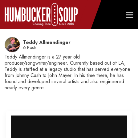
Skip
to
Teddy Allmendinger
content
6 Posts
Teddy Allmendinger is a 27 year old
producer/songwriter/engineer. Currently based out of LA,
Teddy is staffed at a legacy studio that has served everyone
from Johnny Cash to John Mayer. In his time there, he has
found and developed several artists and also engineered
nearly every genre.