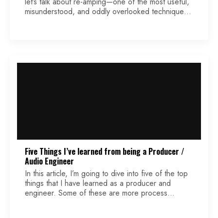
let’s talk about re-amping—one of the most useful,
misunderstood, and oddly overlooked techniques
in recording, especially in home and project
studios. If you’ve ever tracked a guitar, then sat
back the next day thinking, “Man… I wish I’d
dialed that tone differently,” re-amping is your
safety net. […]
Five Things I’ve learned from being a Producer /
Audio Engineer
In this article, I’m going to dive into five of the top
things that I have learned as a producer and
engineer. Some of these are more process
related, discussing thoughts and ideas that have
supported my growth. Other points may lean more