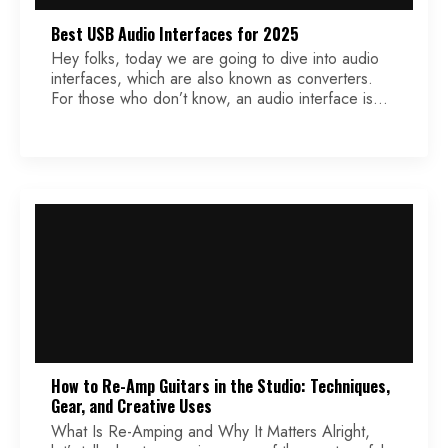
Best USB Audio Interfaces for 2025
Hey folks, today we are going to dive into audio
interfaces, which are also known as converters.
For those who don’t know, an audio interface is
tasked with converting analog audio into a digital
audio signal, and is the first building block for “in
the box” production and engineering. Most, if not
all, USB interfaces […]
How to Re-Amp Guitars in the Studio: Techniques,
Gear, and Creative Uses
What Is Re-Amping and Why It Matters Alright,