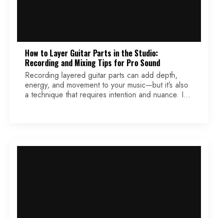
How to Layer Guitar Parts in the Studio:
Recording and Mixing Tips for Pro Sound
Recording layered guitar parts can add depth,
energy, and movement to your music—but it’s also
a technique that requires intention and nuance. In
this article, I’ll walk through my go-to approaches
for layering rhythm and lead guitars, shaping your
stereo field, and enhancing dynamics using plugins
and automation. Whether you’re tracking a silky
blues lead […]